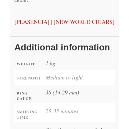
[PLASENCIA]
|
[NEW WORLD CIGARS]
Additional information
1 kg
WEIGHT
Medium to light
STRENGTH
36 (14,29 mm)
RING
GAUGE
25-35 minutes
SMOKING
TIME