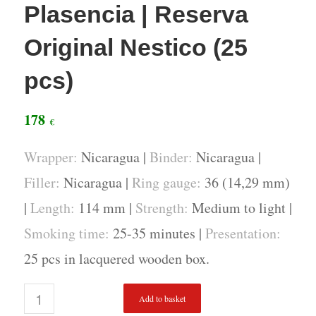
Plasencia | Reserva
Original Nestico (25
pcs)
178
€
Wrapper:
Nicaragua |
Binder:
Nicaragua |
Filler:
Nicaragua |
Ring gauge:
36 (14,29 mm)
|
Length:
114 mm |
Strength:
Medium to light |
Smoking time:
25-35 minutes |
Presentation:
25 pcs in lacquered wooden box.
Add to basket