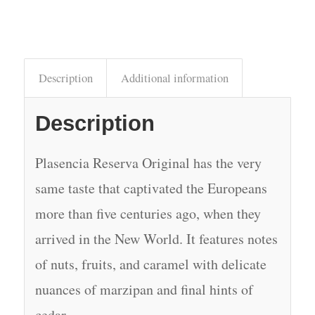
Description
Additional information
Description
Plasencia Reserva Original has the very
same taste that captivated the Europeans
more than five centuries ago, when they
arrived in the New World. It features notes
of nuts, fruits, and caramel with delicate
nuances of marzipan and final hints of
cedar.