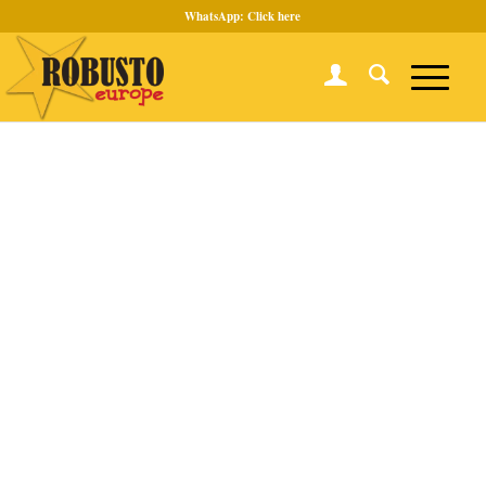
WhatsApp:
Click here