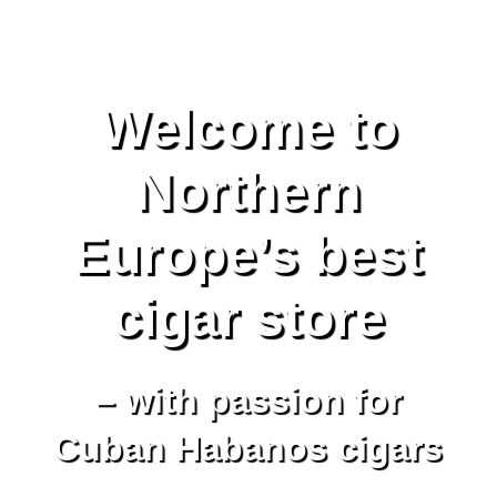
Welcome to
Northern
Europe’s best
cigar store
– with passion for
Cuban Habanos cigars