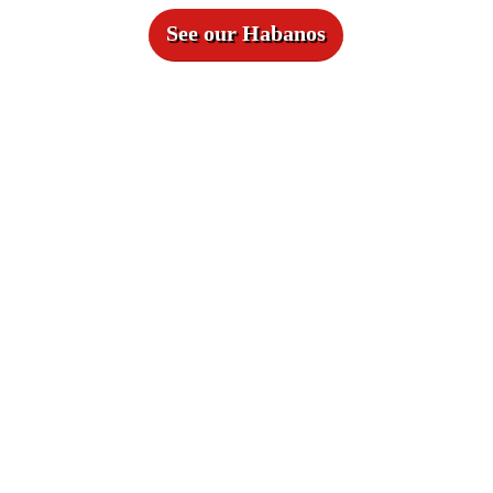
See our Habanos