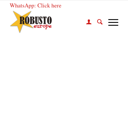
WhatsApp:
Click here