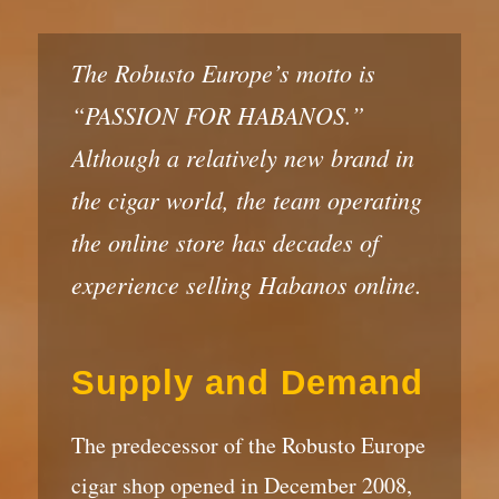
The Robusto Europe’s motto is
“PASSION FOR HABANOS.”
Although a relatively new brand in
the cigar world, the team operating
the online store has decades of
experience selling Habanos online.
Supply and Demand
The predecessor of the Robusto Europe
cigar shop opened in December 2008,