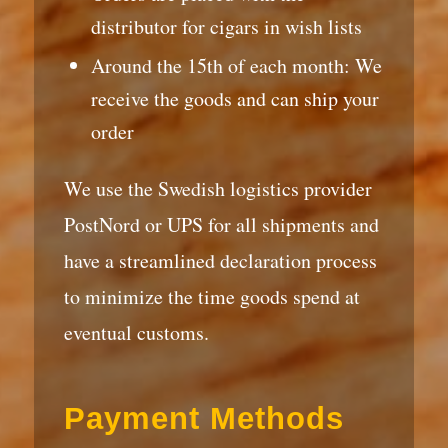
distributor for cigars in wish lists
Around the 15th of each month: We
receive the goods and can ship your
order
We use the Swedish logistics provider
PostNord or UPS for all shipments and
have a streamlined declaration process
to minimize the time goods spend at
eventual customs.
Payment Methods