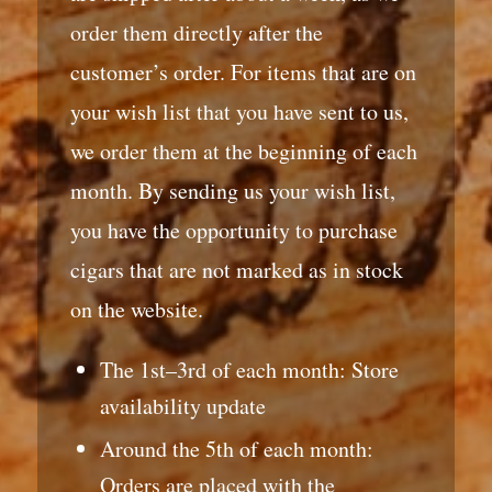
order them directly after the
customer’s order. For items that are on
your wish list that you have sent to us,
we order them at the beginning of each
month. By sending us your wish list,
you have the opportunity to purchase
cigars that are not marked as in stock
on the website.
The 1st–3rd of each month: Store
availability update
Around the 5th of each month:
Orders are placed with the