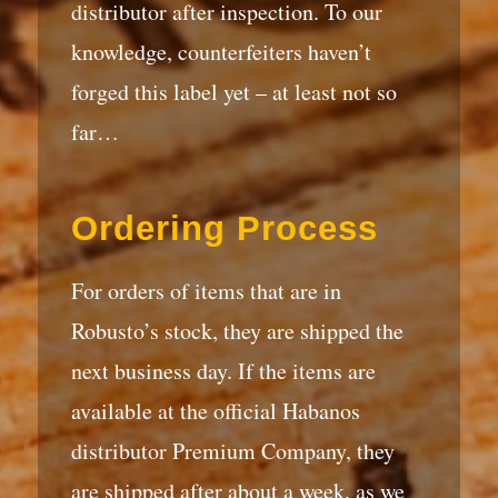
distributor after inspection. To our
knowledge, counterfeiters haven’t
forged this label yet – at least not so
far…
Ordering Process
For orders of items that are in
Robusto’s stock, they are shipped the
next business day. If the items are
available at the official Habanos
distributor Premium Company, they
are shipped after about a week, as we