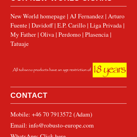
New World homepage
|
AJ Fernandez
|
Arturo
Fuente
|
Davidoff
|
E.P. Carillo
|
Liga Privada
|
My Father
|
Oliva
|
Perdomo
|
Plasencia
|
Tatuaje
CONTACT
Mobile: +46 70 7913572 (Adam)
Email:
info@robusto-europe.com
WhatsApp:
Click here