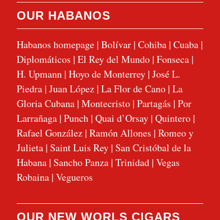
OUR HABANOS
Habanos homepage
|
Bolívar
|
Cohiba
|
Cuaba
|
Diplomáticos
|
El Rey del Mundo
|
Fonseca
|
H. Upmann
|
Hoyo de Monterrey
|
José L.
Piedra
|
Juan López
|
La Flor de Cano
|
La
Gloria Cubana
|
Montecristo
|
Partagás
|
Por
Larrañaga
|
Punch
|
Quai d’Orsay
|
Quintero
|
Rafael González
|
Ramón Allones
|
Romeo y
Julieta
|
Saint Luis Rey
|
San Cristóbal de la
Habana
|
Sancho Panza
|
Trinidad
|
Vegas
Robaina
|
Vegueros
OUR NEW WORLS CIGARS