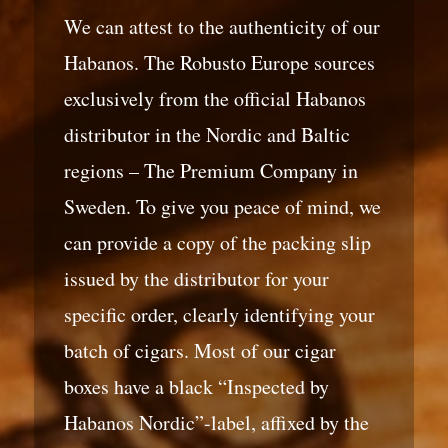
We can attest to the authenticity of our
Habanos. The Robusto Europe sources
exclusively from the official Habanos
distributor in the Nordic and Baltic
regions – The Premium Company in
Sweden. To give you peace of mind, we
can provide a copy of the packing slip
issued by the distributor for your
specific order, clearly identifying your
batch of cigars. Most of our cigar
boxes have a black “Inspected by
Habanos Nordic”-label, affixed by the