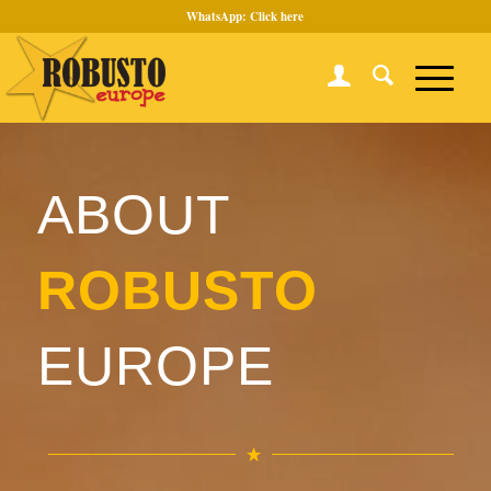
WhatsApp:
Click here
ABOUT
ROBUSTO
EUROPE