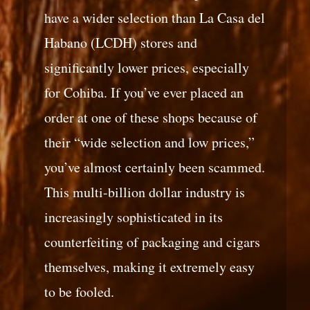
have a wider selection than La Casa del
Habano (LCDH) stores and
significantly lower prices, especially
for Cohiba. If you’ve ever placed an
order at one of these shops because of
their “wide selection and low prices,”
you’ve almost certainly been scammed.
This multi-billion dollar industry is
increasingly sophisticated in its
counterfeiting of packaging and cigars
themselves, making it extremely easy
to be fooled.