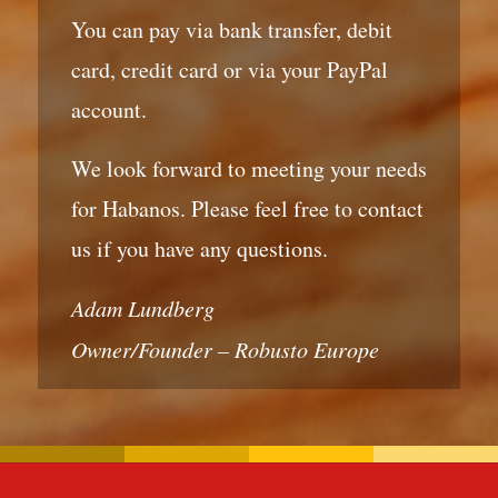
You can pay via bank transfer, debit
card, credit card or via your PayPal
account.
We look forward to meeting your needs
for Habanos. Please feel free to contact
us if you have any questions.
Adam Lundberg
Owner/Founder – Robusto Europe