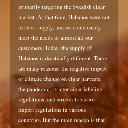
primarily targeting the Swedish cigar
market. At that time, Habanos were not
in short supply, and we could easily
meet the needs of almost all our
customers. Today, the supply of
Habanos is drastically different. There
are many reasons: the negative impact
of climate change on cigar harvests,
the pandemic, stricter cigar labeling
regulations, and stricter tobacco
import regulations in various
countries. But the main reason is that