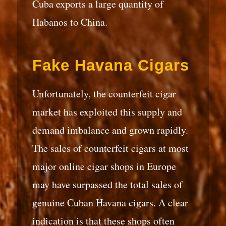
Cuba exports a large quantity of
Habanos to China.
Fake Havana Cigars
Unfortunately, the counterfeit cigar
market has exploited this supply and
demand imbalance and grown rapidly.
The sales of counterfeit cigars at most
major online cigar shops in Europe
may have surpassed the total sales of
genuine Cuban Havana cigars. A clear
indication is that these shops often