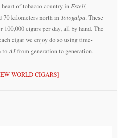
e heart of tobacco country in
Estelí,
ed 70 kilometers north in
Totogalpa
. These
r 100,000 cigars per day, all by hand. The
each cigar we enjoy do so using time-
n to
AJ
from generation to generation.
NEW WORLD CIGARS]