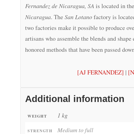
Fernandez de Nicaragua, SA
is located in th
Nicaragua
. The
San Lotano
factory is locat
two factories make it possible to produce ove
artisans who assemble the blends and shape 
honored methods that have been passed dow
[AJ FERNANDEZ]
|
[
Additional information
1 kg
WEIGHT
Medium to full
STRENGTH