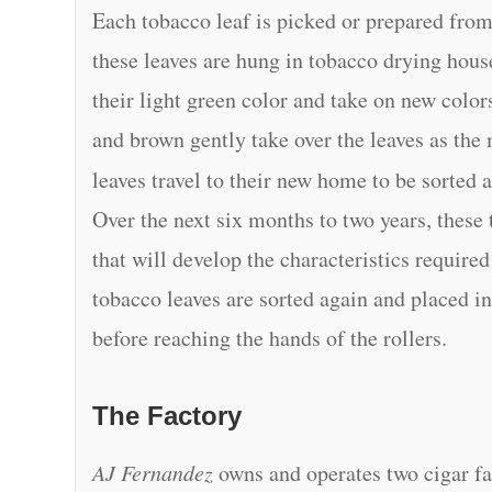
Each tobacco leaf is picked or prepared from
these leaves are hung in tobacco drying hous
their light green color and take on new colo
and brown gently take over the leaves as the
leaves travel to their new home to be sorted 
Over the next six months to two years, these
that will develop the characteristics requir
tobacco leaves are sorted again and placed in
before reaching the hands of the rollers.
The Factory
AJ Fernandez
owns and operates two cigar fa