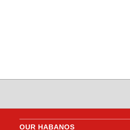
OUR HABANOS