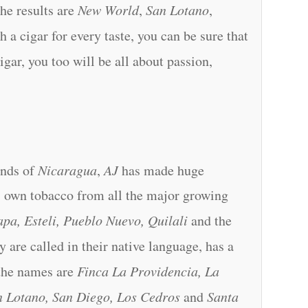
the results are
New World
,
San Lotano
,
h a cigar for every taste, you can be sure that
igar, you too will be all about passion,
lands of
Nicaragua
,
AJ
has made huge
ts own tobacco from all the major growing
pa, Esteli, Pueblo Nuevo, Quilali
and the
ey are called in their native language, has a
the names are
Finca La Providencia, La
an Lotano, San Diego, Los Cedros
and
Santa