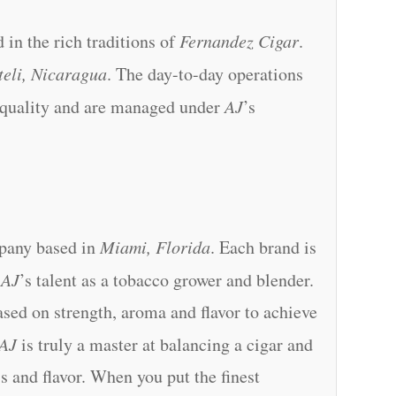
 in the rich traditions of
Fernandez Cigar
.
teli, Nicaragua
. The day-to-day operations
 quality and are managed under
AJ
’s
mpany based in
Miami, Florida
. Each brand is
o
AJ
’s talent as a tobacco grower and blender.
sed on strength, aroma and flavor to achieve
AJ
is truly a master at balancing a cigar and
ss and flavor. When you put the finest