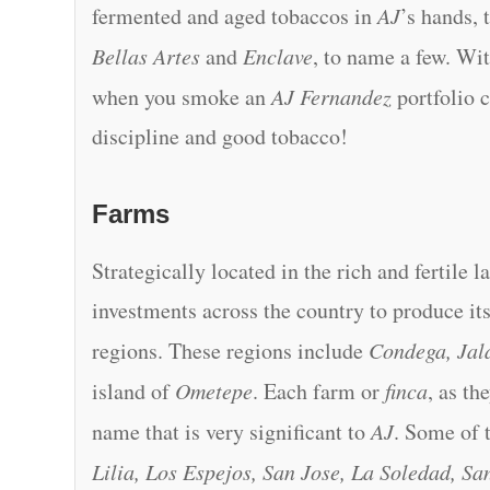
fermented and aged tobaccos in
AJ
’s hands, 
Bellas Artes
and
Enclave
, to name a few. Wit
when you smoke an
AJ Fernandez
portfolio c
discipline and good tobacco!
Farms
Strategically located in the rich and fertile 
investments across the country to produce i
regions. These regions include
Condega, Jala
island of
Ometepe
. Each farm or
finca
, as th
name that is very significant to
AJ
. Some of 
Lilia, Los Espejos, San Jose, La Soledad, S