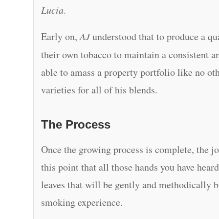
Lucia
.
Early on,
AJ
understood that to produce a qua
their own tobacco to maintain a consistent an
able to amass a property portfolio like no ot
varieties for all of his blends.
The Process
Once the growing process is complete, the jo
this point that all those hands you have hea
leaves that will be gently and methodically b
smoking experience.