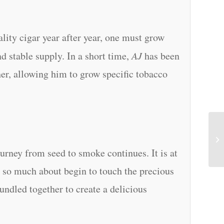
lity cigar year after year, one must grow
d stable supply. In a short time,
AJ
has been
her, allowing him to grow specific tobacco
urney from seed to smoke continues. It is at
rd so much about begin to touch the precious
undled together to create a delicious