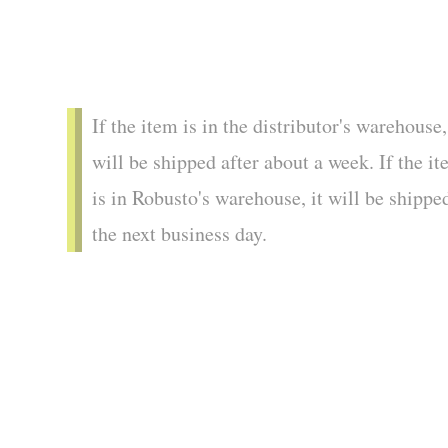
If the item is in the distributor's warehouse,
will be shipped after about a week. If the i
is in Robusto's warehouse, it will be shippe
the next business day.