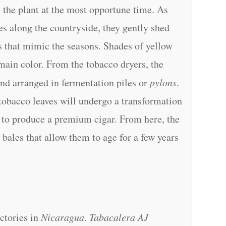
 the plant at the most opportune time. As
es along the countryside, they gently shed
rs that mimic the seasons. Shades of yellow
 main color. From the tobacco dryers, the
and arranged in fermentation piles or
pylons
.
 tobacco leaves will undergo a transformation
ed to produce a premium cigar. From here, the
 bales that allow them to age for a few years
ctories in
Nicaragua
.
Tabacalera AJ