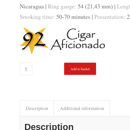
Nicaragua |
Ring gauge:
54 (21,43 mm) |
Leng
Smoking time:
50-70 minutes |
Presentation:
2
Add to basket
Description
Additional information
Description