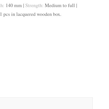
th:
140 mm |
Strength:
Medium to full |
1 pcs in lacquered wooden box.