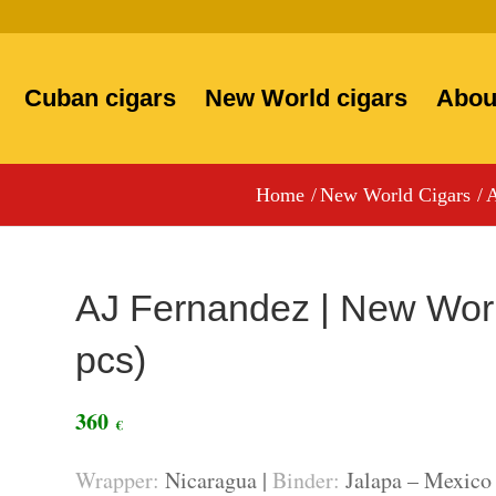
Cuban cigars
New World cigars
Abou
Home
/
New World Cigars
/
A
AJ Fernandez | New Worl
pcs)
360
€
Wrapper:
Nicaragua |
Binder:
Jalapa – Mexico