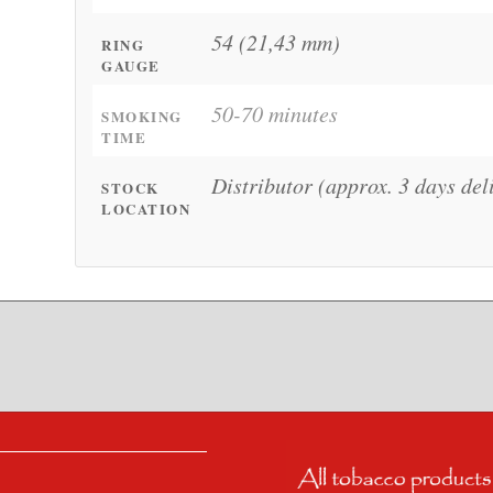
54 (21,43 mm)
RING
GAUGE
50-70 minutes
SMOKING
TIME
Distributor (approx. 3 days del
STOCK
LOCATION