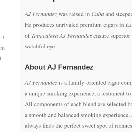
AJ Fernandez
was raised in
Cuba
and steeped
He produces unrivaled premium cigars in
Es
of
Tabacalera AJ Fernandez
ensure superior
 it
watchful eye.
tem
d
About AJ Fernandez
AJ Fernandez
is a family-oriented cigar co
a unique smoking experience, a testament t
All components of each blend are selected ba
a smooth and balanced smoking experience.
always finds the perfect sweet spot of richne