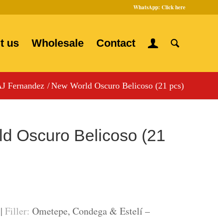
WhatsApp:
Click here
t us
Wholesale
Contact
J Fernandez
/
New World Oscuro Belicoso (21 pcs)
d Oscuro Belicoso (21
 |
Filler:
Ometepe, Condega & Estelí –