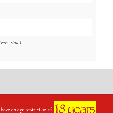
ivery time)