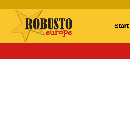
Start