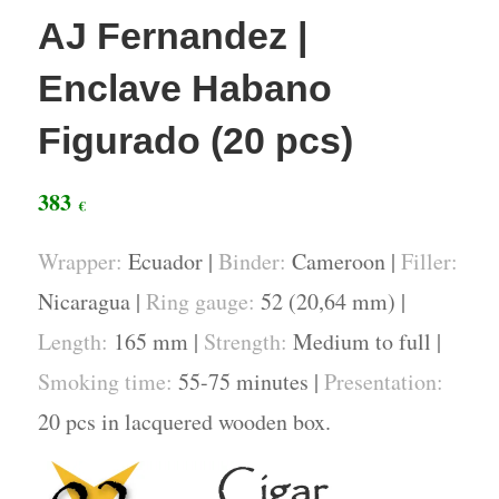
AJ Fernandez |
Enclave Habano
Figurado (20 pcs)
383
€
Wrapper:
Ecuador |
Binder:
Cameroon |
Filler:
Nicaragua |
Ring gauge:
52 (20,64 mm) |
Length:
165 mm |
Strength:
Medium to full |
Smoking time:
55-75 minutes |
Presentation:
20 pcs in lacquered wooden box.