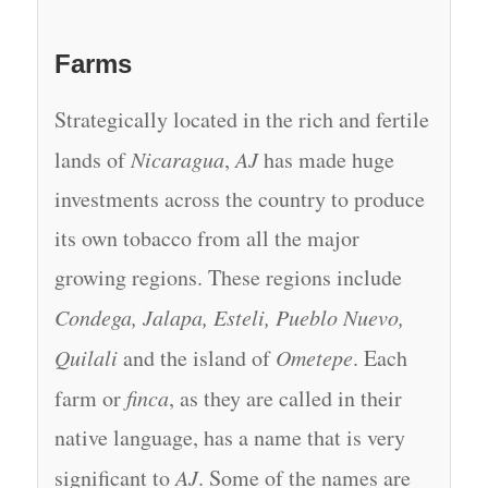
Farms
Strategically located in the rich and fertile
lands of
Nicaragua
,
AJ
has made huge
investments across the country to produce
its own tobacco from all the major
growing regions. These regions include
Condega, Jalapa, Esteli, Pueblo Nuevo,
Quilali
and the island of
Ometepe
. Each
farm or
finca
, as they are called in their
native language, has a name that is very
significant to
AJ
. Some of the names are