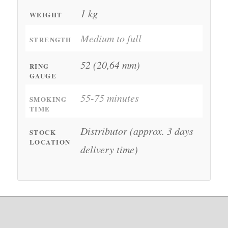
1 kg
WEIGHT
Medium to full
STRENGTH
52 (20,64 mm)
RING
GAUGE
55-75 minutes
SMOKING
TIME
Distributor (approx. 3 days
STOCK
LOCATION
delivery time)