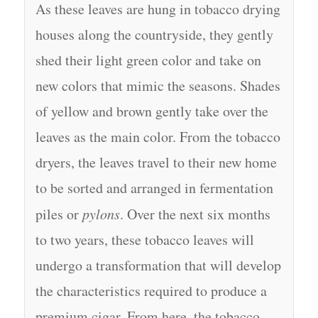
As these leaves are hung in tobacco drying
houses along the countryside, they gently
shed their light green color and take on
new colors that mimic the seasons. Shades
of yellow and brown gently take over the
leaves as the main color. From the tobacco
dryers, the leaves travel to their new home
to be sorted and arranged in fermentation
piles or
pylons
. Over the next six months
to two years, these tobacco leaves will
undergo a transformation that will develop
the characteristics required to produce a
premium cigar. From here, the tobacco