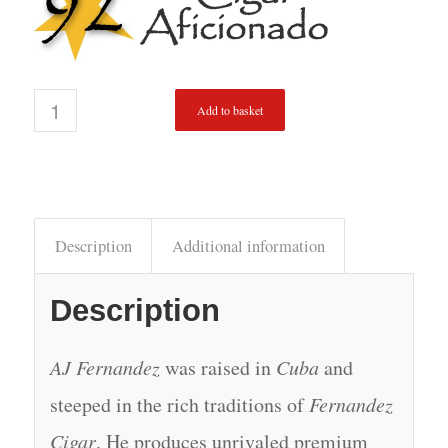
Add to basket
Description
Additional information
Description
AJ Fernandez
was raised in
Cuba
and
steeped in the rich traditions of
Fernandez
Cigar
. He produces unrivaled premium