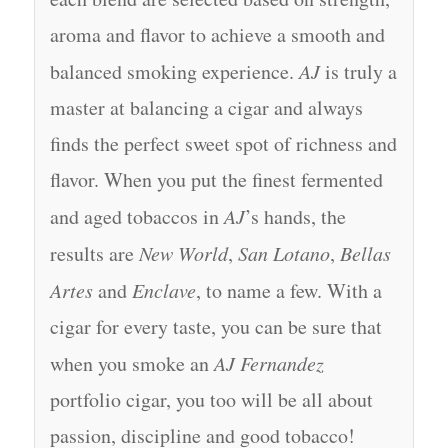
aroma and flavor to achieve a smooth and
balanced smoking experience.
AJ
is truly a
master at balancing a cigar and always
finds the perfect sweet spot of richness and
flavor. When you put the finest fermented
and aged tobaccos in
AJ
’s hands, the
results are
New World
,
San Lotano
,
Bellas
Artes
and
Enclave
, to name a few. With a
cigar for every taste, you can be sure that
when you smoke an
AJ Fernandez
portfolio cigar, you too will be all about
passion, discipline and good tobacco!