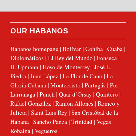
OUR HABANOS
Habanos homepage
|
Bolívar
|
Cohiba
|
Cuaba
|
Diplomáticos
|
El Rey del Mundo
|
Fonseca
|
H. Upmann
|
Hoyo de Monterrey
|
José L.
Piedra
|
Juan López
|
La Flor de Cano
|
La
Gloria Cubana
|
Montecristo
|
Partagás
|
Por
Larrañaga
|
Punch
|
Quai d’Orsay
|
Quintero
|
Rafael González
|
Ramón Allones
|
Romeo y
Julieta
|
Saint Luis Rey
|
San Cristóbal de la
Habana
|
Sancho Panza
|
Trinidad
|
Vegas
Robaina
|
Vegueros