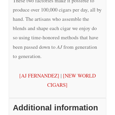
These two factories make it possible to
produce over 100,000 cigars per day, all by
hand. The artisans who assemble the
blends and shape each cigar we enjoy do
so using time-honored methods that have
been passed down to
AJ
from generation
to generation.
[AJ FERNANDEZ]
|
[NEW WORLD
CIGARS]
Additional information