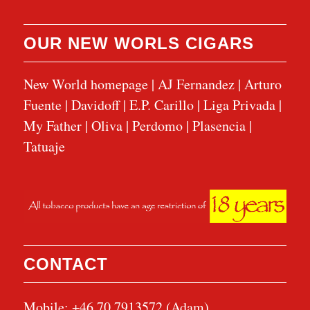
OUR NEW WORLS CIGARS
New World homepage
|
AJ Fernandez
|
Arturo
Fuente
|
Davidoff
|
E.P. Carillo
|
Liga Privada
|
My Father
|
Oliva
|
Perdomo
|
Plasencia
|
Tatuaje
CONTACT
Mobile: +46 70 7913572 (Adam)