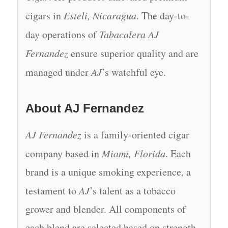
cigars in
Esteli, Nicaragua
. The day-to-
day operations of
Tabacalera AJ
Fernandez
ensure superior quality and are
managed under
AJ
’s watchful eye.
About AJ Fernandez
AJ Fernandez
is a family-oriented cigar
company based in
Miami, Florida
. Each
brand is a unique smoking experience, a
testament to
AJ
’s talent as a tobacco
grower and blender. All components of
each blend are selected based on strength,