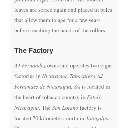
leaves are sorted again and placed in bales
that allow them to age for a few years
before reaching the hands of the rollers.
The Factory
AJ Fernandez
owns and operates two cigar
factories in
Nicaragua
.
Tabacalera AJ
Fernandez de Nicaragua, SA
is located in
the heart of tobacco country in
Estelí,
Nicaragua
. The
San Lotano
factory is
located 70 kilometers north in
Totogalpa
.