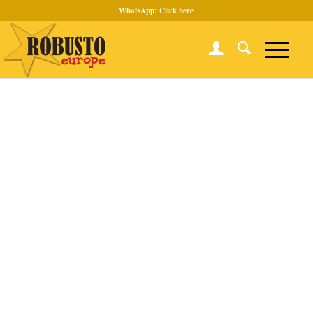
WhatsApp:
Click here