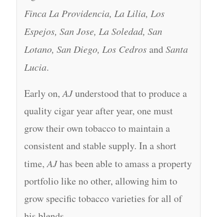
Finca La Providencia, La Lilia, Los
Espejos, San Jose, La Soledad, San
Lotano, San Diego, Los Cedros
and
Santa
Lucia
.
Early on,
AJ
understood that to produce a
quality cigar year after year, one must
grow their own tobacco to maintain a
consistent and stable supply. In a short
time,
AJ
has been able to amass a property
portfolio like no other, allowing him to
grow specific tobacco varieties for all of
his blends.