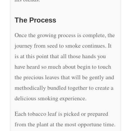
The Process
Once the growing process is complete, the
journey from seed to smoke continues. It
is at this point that all those hands you
have heard so much about begin to touch
the precious leaves that will be gently and
methodically bundled together to create a
delicious smoking experience.
Each tobacco leaf is picked or prepared
from the plant at the most opportune time.