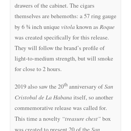
drawers of the cabinet. The cigars
themselves are behemoths: a 57 ring gauge
by 6 ¾ inch unique
vitola
known as
Roque
was created specifically for this release.
They will follow the brand’s profile of
light-to-medium strength, but will smoke
for close to 2 hours.
th
2019 also saw the 20
anniversary of
San
Cristobal de La Habana
itself, so another
commemorative release was called for.
This time a novelty
“treasure chest”
box
was created to present 20 of the
San