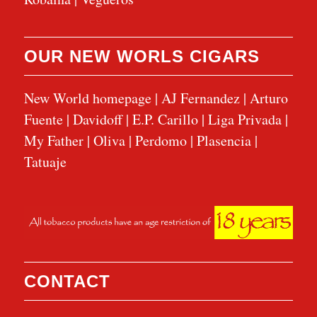
OUR NEW WORLS CIGARS
New World homepage
|
AJ Fernandez
|
Arturo
Fuente
|
Davidoff
|
E.P. Carillo
|
Liga Privada
|
My Father
|
Oliva
|
Perdomo
|
Plasencia
|
Tatuaje
CONTACT