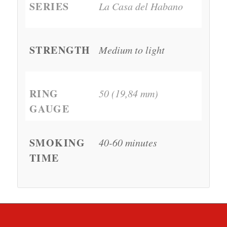
SERIES
La Casa del Habano
STRENGTH
Medium to light
RING
50 (19,84 mm)
GAUGE
SMOKING
40-60 minutes
TIME