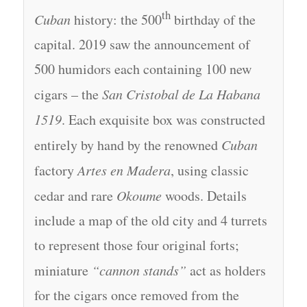
th
Cuban
history: the 500
birthday of the
capital. 2019 saw the announcement of
500 humidors each containing 100 new
cigars – the
San Cristobal de La Habana
1519
. Each exquisite box was constructed
entirely by hand by the renowned
Cuban
factory
Artes en Madera
, using classic
cedar and rare
Okoume
woods. Details
include a map of the old city and 4 turrets
to represent those four original forts;
miniature
“cannon stands”
act as holders
for the cigars once removed from the