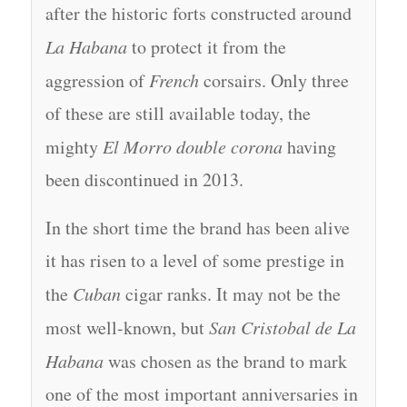
after the historic forts constructed around
La Habana
to protect it from the
aggression of
French
corsairs. Only three
of these are still available today, the
mighty
El Morro double corona
having
been discontinued in 2013.
In the short time the brand has been alive
it has risen to a level of some prestige in
the
Cuban
cigar ranks. It may not be the
most well-known, but
San Cristobal de La
Habana
was chosen as the brand to mark
one of the most important anniversaries in