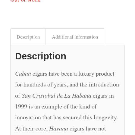
Description
Additional information
Description
Cuban
cigars have been a luxury product
for hundreds of years, and the introduction
of
San Cristobal de La Habana
cigars in
1999 is an example of the kind of
innovation that has secured this longevity.
At their core,
Havana
cigars have not