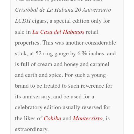
Cristobal de La Habana 20 Aniversario
LCDH
cigars, a special edition only for
sale in
La Casa del Habanos
retail
properties. This was another considerable
stick, at 52 ring gauge by 6 ⅜ inches, and
is full of cream and honey and caramel
and earth and spice. For such a young
brand to be treated to such reverence for
its anniversary, and be used for a
celebratory edition usually reserved for
the likes of
Cohiba
and
Montecristo
, is
extraordinary.