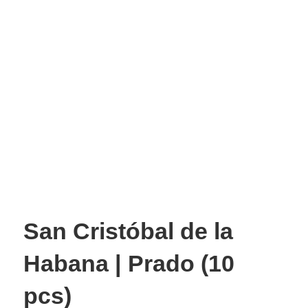
San Cristóbal de la
Habana | Prado (10
pcs)