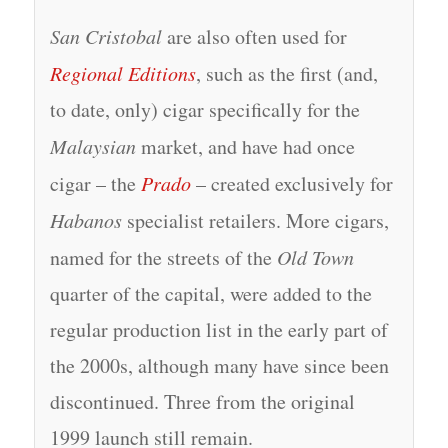
San Cristobal
are also often used for
Regional Editions
, such as the first (and,
to date, only) cigar specifically for the
Malaysian
market, and have had once
cigar – the
Prado
– created exclusively for
Habanos
specialist retailers. More cigars,
named for the streets of the
Old Town
quarter of the capital, were added to the
regular production list in the early part of
the 2000s, although many have since been
discontinued. Three from the original
1999 launch still remain.