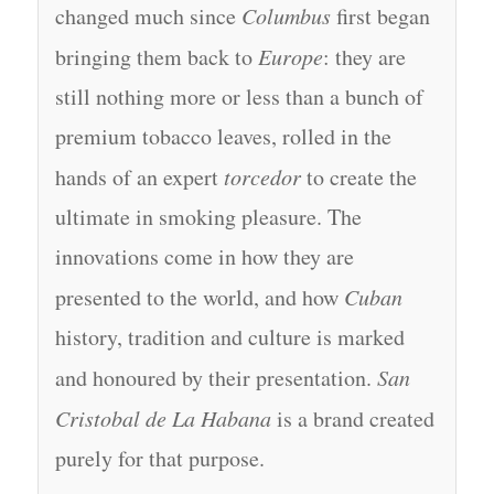
changed much since
Columbus
first began
bringing them back to
Europe
: they are
still nothing more or less than a bunch of
premium tobacco leaves, rolled in the
hands of an expert
torcedor
to create the
ultimate in smoking pleasure. The
innovations come in how they are
presented to the world, and how
Cuban
history, tradition and culture is marked
and honoured by their presentation.
San
Cristobal de La Habana
is a brand created
purely for that purpose.