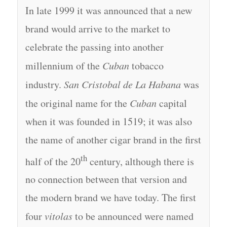
In late 1999 it was announced that a new
brand would arrive to the market to
celebrate the passing into another
millennium of the
Cuban
tobacco
industry.
San Cristobal de La Habana
was
the original name for the
Cuban
capital
when it was founded in 1519; it was also
the name of another cigar brand in the first
th
half of the 20
century, although there is
no connection between that version and
the modern brand we have today. The first
four
vitolas
to be announced were named