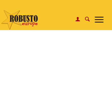
WhatsApp:
Click here