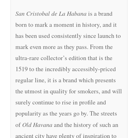
San Cristobal de La Habana
is a brand
born to mark a moment in history, and it
has been used consistently since launch to
mark even more as they pass. From the
ultra-rare collector’s edition that is the
1519 to the incredibly accessibly-priced
regular line, it is a brand which presents
the utmost in quality for smokers, and will
surely continue to rise in profile and
popularity as the years go by. The streets
of
Old Havana
and the history of such an
ancient city have plenty of inspiration to