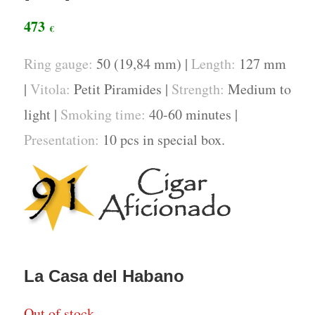
473
€
Ring gauge:
50 (19,84 mm) |
Length:
127 mm
|
Vitola:
Petit Piramides |
Strength:
Medium to
light |
Smoking time:
40-60 minutes |
Presentation:
10 pcs in special box.
La Casa del Habano
Out of stock