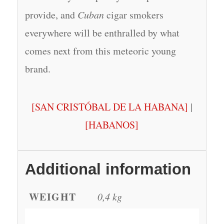
provide, and
Cuban
cigar smokers
everywhere will be enthralled by what
comes next from this meteoric young
brand.
[SAN CRISTÓBAL DE LA HABANA]
|
[HABANOS]
Additional information
WEIGHT
0,4 kg