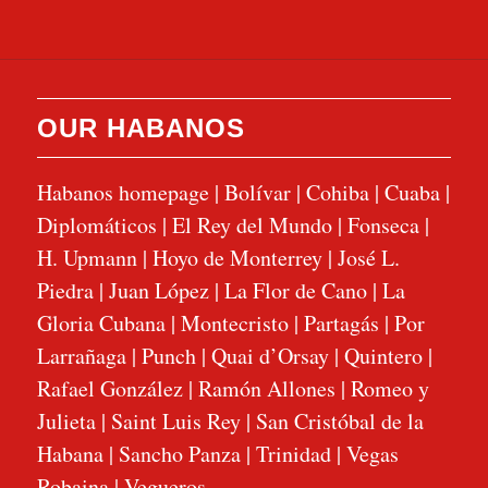
OUR HABANOS
Habanos homepage
|
Bolívar
|
Cohiba
|
Cuaba
|
Diplomáticos
|
El Rey del Mundo
|
Fonseca
|
H. Upmann
|
Hoyo de Monterrey
|
José L.
Piedra
|
Juan López
|
La Flor de Cano
|
La
Gloria Cubana
|
Montecristo
|
Partagás
|
Por
Larrañaga
|
Punch
|
Quai d’Orsay
|
Quintero
|
Rafael González
|
Ramón Allones
|
Romeo y
Julieta
|
Saint Luis Rey
|
San Cristóbal de la
Habana
|
Sancho Panza
|
Trinidad
|
Vegas
Robaina
|
Vegueros