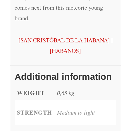
comes next from this meteoric young
brand.
[SAN CRISTÓBAL DE LA HABANA]
|
[HABANOS]
Additional information
WEIGHT
0,65 kg
STRENGTH
Medium to light