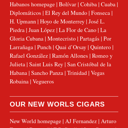
Habanos homepage
|
Bolívar
|
Cohiba
|
Cuaba
|
Diplomáticos
|
El Rey del Mundo
|
Fonseca
|
H. Upmann
|
Hoyo de Monterrey
|
José L.
Piedra
|
Juan López
|
La Flor de Cano
|
La
Gloria Cubana
|
Montecristo
|
Partagás
|
Por
Larrañaga
|
Punch
|
Quai d’Orsay
|
Quintero
|
Rafael González
|
Ramón Allones
|
Romeo y
Julieta
|
Saint Luis Rey
|
San Cristóbal de la
Habana
|
Sancho Panza
|
Trinidad
|
Vegas
Robaina
|
Vegueros
OUR NEW WORLS CIGARS
New World homepage
|
AJ Fernandez
|
Arturo