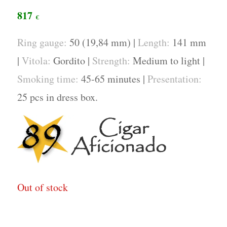
817
€
Ring gauge:
50 (19,84 mm) |
Length:
141 mm
|
Vitola:
Gordito |
Strength:
Medium to light |
Smoking time:
45-65 minutes |
Presentation:
25 pcs in dress box.
Out of stock