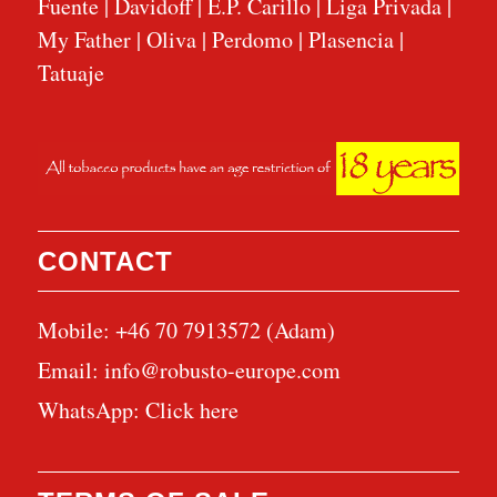
Fuente
|
Davidoff
|
E.P. Carillo
|
Liga Privada
|
My Father
|
Oliva
|
Perdomo
|
Plasencia
|
Tatuaje
CONTACT
Mobile: +46 70 7913572 (Adam)
Email:
info@robusto-europe.com
WhatsApp:
Click here