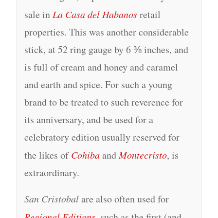
sale in
La Casa del Habanos
retail
properties. This was another considerable
stick, at 52 ring gauge by 6 ⅜ inches, and
is full of cream and honey and caramel
and earth and spice. For such a young
brand to be treated to such reverence for
its anniversary, and be used for a
celebratory edition usually reserved for
the likes of
Cohiba
and
Montecristo
, is
extraordinary.
San Cristobal
are also often used for
Regional Editions
, such as the first (and,