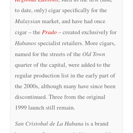
to date, only) cigar specifically for the
Malaysian
market, and have had once
cigar – the
Prado
– created exclusively for
Habanos
specialist retailers. More cigars,
named for the streets of the
Old Town
quarter of the capital, were added to the
regular production list in the early part of
the 2000s, although many have since been
discontinued. Three from the original
1999 launch still remain.
San Cristobal de La Habana
is a brand