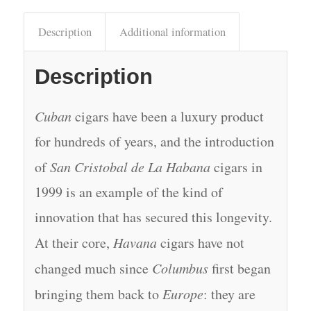
Description
Additional information
Description
Cuban
cigars have been a luxury product
for hundreds of years, and the introduction
of
San Cristobal de La Habana
cigars in
1999 is an example of the kind of
innovation that has secured this longevity.
At their core,
Havana
cigars have not
changed much since
Columbus
first began
bringing them back to
Europe
: they are