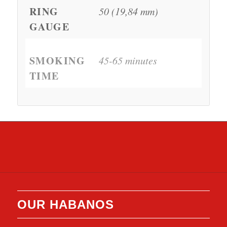
RING
50 (19,84 mm)
GAUGE
SMOKING
45-65 minutes
TIME
OUR HABANOS