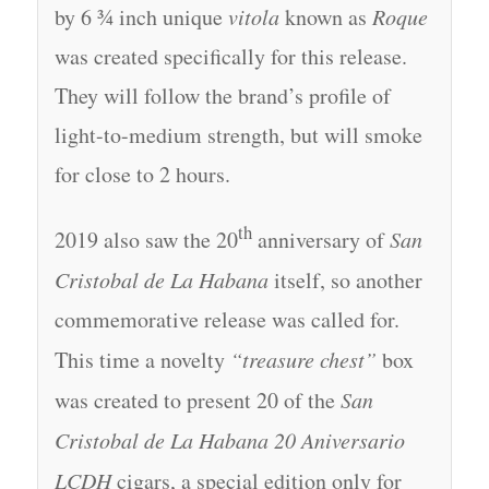
by 6 ¾ inch unique
vitola
known as
Roque
was created specifically for this release.
They will follow the brand’s profile of
light-to-medium strength, but will smoke
for close to 2 hours.
th
2019 also saw the 20
anniversary of
San
Cristobal de La Habana
itself, so another
commemorative release was called for.
This time a novelty
“treasure chest”
box
was created to present 20 of the
San
Cristobal de La Habana 20 Aniversario
LCDH
cigars, a special edition only for