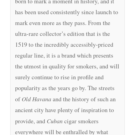
born to mark a moment in history, and it
has been used consistently since launch to
mark even more as they pass. From the
ultra-rare collector’s edition that is the
1519 to the incredibly accessibly-priced
regular line, it is a brand which presents
the utmost in quality for smokers, and will
surely continue to rise in profile and
popularity as the years go by. The streets
of
Old Havana
and the history of such an
ancient city have plenty of inspiration to
provide, and
Cuban
cigar smokers
everywhere will be enthralled by what