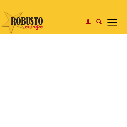
WhatsApp:
Click here