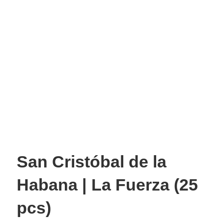
San Cristóbal de la
Habana | La Fuerza (25
pcs)