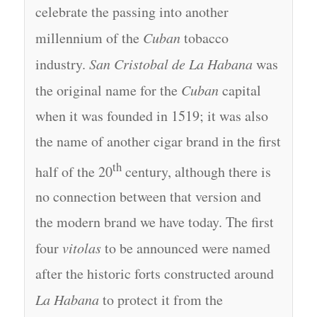
celebrate the passing into another
millennium of the
Cuban
tobacco
industry.
San Cristobal de La Habana
was
the original name for the
Cuban
capital
when it was founded in 1519; it was also
the name of another cigar brand in the first
th
half of the 20
century, although there is
no connection between that version and
the modern brand we have today. The first
four
vitolas
to be announced were named
after the historic forts constructed around
La Habana
to protect it from the