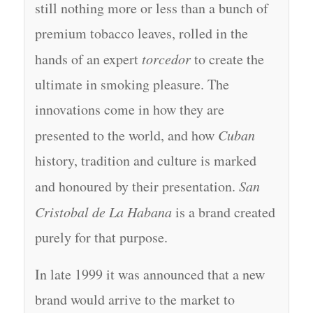
still nothing more or less than a bunch of
premium tobacco leaves, rolled in the
hands of an expert
torcedor
to create the
ultimate in smoking pleasure. The
innovations come in how they are
presented to the world, and how
Cuban
history, tradition and culture is marked
and honoured by their presentation.
San
Cristobal de La Habana
is a brand created
purely for that purpose.
In late 1999 it was announced that a new
brand would arrive to the market to