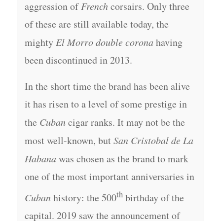
aggression of
French
corsairs. Only three
of these are still available today, the
mighty
El Morro double corona
having
been discontinued in 2013.
In the short time the brand has been alive
it has risen to a level of some prestige in
the
Cuban
cigar ranks. It may not be the
most well-known, but
San Cristobal de La
Habana
was chosen as the brand to mark
one of the most important anniversaries in
th
Cuban
history: the 500
birthday of the
capital. 2019 saw the announcement of