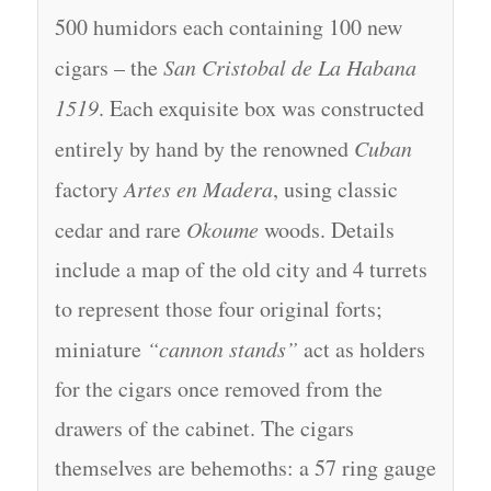
500 humidors each containing 100 new
cigars – the
San Cristobal de La Habana
1519
. Each exquisite box was constructed
entirely by hand by the renowned
Cuban
factory
Artes en Madera
, using classic
cedar and rare
Okoume
woods. Details
include a map of the old city and 4 turrets
to represent those four original forts;
miniature
“cannon stands”
act as holders
for the cigars once removed from the
drawers of the cabinet. The cigars
themselves are behemoths: a 57 ring gauge