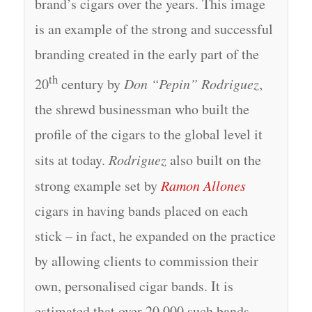
brand’s cigars over the years. This image
is an example of the strong and successful
branding created in the early part of the
th
20
century by
Don “Pepin” Rodriguez
,
the shrewd businessman who built the
profile of the cigars to the global level it
sits at today.
Rodriguez
also built on the
strong example set by
Ramon Allones
cigars in having bands placed on each
stick – in fact, he expanded on the practice
by allowing clients to commission their
own, personalised cigar bands. It is
estimated that over 20,000 such bands