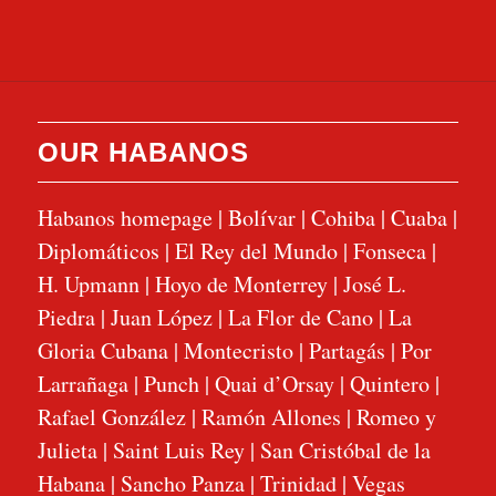
OUR HABANOS
Habanos homepage
|
Bolívar
|
Cohiba
|
Cuaba
|
Diplomáticos
|
El Rey del Mundo
|
Fonseca
|
H. Upmann
|
Hoyo de Monterrey
|
José L.
Piedra
|
Juan López
|
La Flor de Cano
|
La
Gloria Cubana
|
Montecristo
|
Partagás
|
Por
Larrañaga
|
Punch
|
Quai d’Orsay
|
Quintero
|
Rafael González
|
Ramón Allones
|
Romeo y
Julieta
|
Saint Luis Rey
|
San Cristóbal de la
Habana
|
Sancho Panza
|
Trinidad
|
Vegas