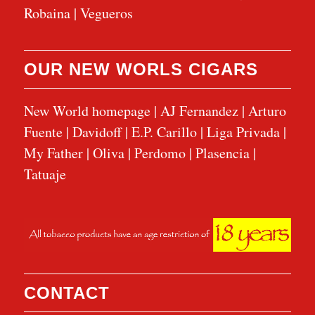
Robaina
|
Vegueros
OUR NEW WORLS CIGARS
New World homepage
|
AJ Fernandez
|
Arturo
Fuente
|
Davidoff
|
E.P. Carillo
|
Liga Privada
|
My Father
|
Oliva
|
Perdomo
|
Plasencia
|
Tatuaje
CONTACT