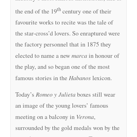
th
the end of the 19
century one of their
favourite works to recite was the tale of
the star-cross’d lovers. So enraptured were
the factory personnel that in 1875 they
elected to name a new
marca
in honour of
the play, and so began one of the most
famous stories in the
Habanos
lexicon.
Today’s
Romeo y Julieta
boxes still wear
an image of the young lovers’ famous
meeting on a balcony in
Verona
,
surrounded by the gold medals won by the