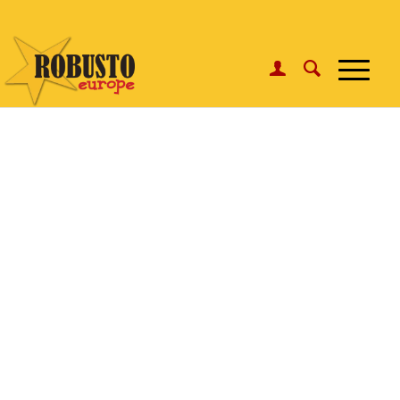
WhatsApp:
Click here