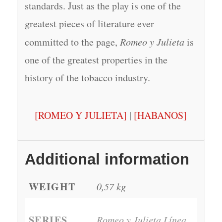
standards. Just as the play is one of the
greatest pieces of literature ever
committed to the page,
Romeo y Julieta
is
one of the greatest properties in the
history of the tobacco industry.
[ROMEO Y JULIETA]
|
[HABANOS]
Additional information
WEIGHT
0,57 kg
SERIES
Romeo y Julieta Línea