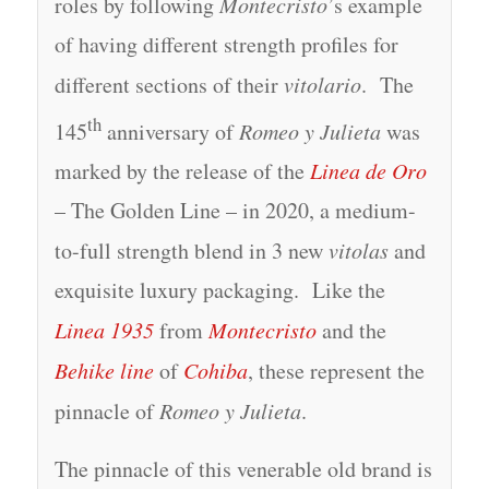
roles by following
Montecristo
’s example
of having different strength profiles for
different sections of their
vitolario
. The
th
145
anniversary of
Romeo y Julieta
was
marked by the release of the
Linea de Oro
– The Golden Line – in 2020, a medium-
to-full strength blend in 3 new
vitolas
and
exquisite luxury packaging. Like the
Linea 1935
from
Montecristo
and the
Behike line
of
Cohiba
, these represent the
pinnacle of
Romeo y Julieta
.
The pinnacle of this venerable old brand is