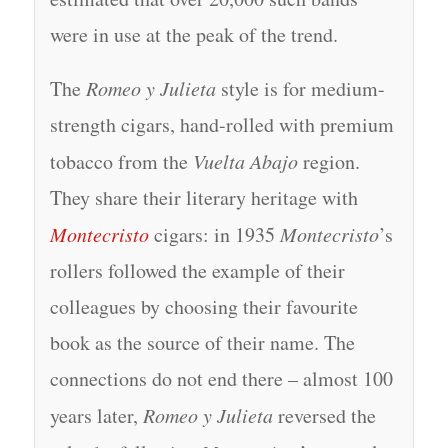
were in use at the peak of the trend.
The
Romeo y Julieta
style is for medium-
strength cigars, hand-rolled with premium
tobacco from the
Vuelta Abajo
region.
They share their literary heritage with
Montecristo
cigars: in 1935
Montecristo
’s
rollers followed the example of their
colleagues by choosing their favourite
book as the source of their name. The
connections do not end there – almost 100
years later,
Romeo y Julieta
reversed the