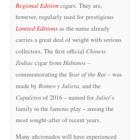
Regional Edition
cigars. They are,
however, regularly used for prestigious
Limited Editions
as the name already
carries a great deal of weight with serious
collectors. The first official
Chinese
Zodiac
cigar from
Habanos
–
commemorating the
Year of the Rat
– was
made by
Romeo y Julieta
, and the
Capuletos
of 2016 – named for
Juliet
’s
family in the famous play – among the
most sought-after of recent years.
Many aficionados will have experienced