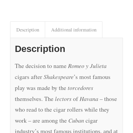
Description
Additional information
Description
The decision to name
Romeo y Julieta
cigars after
Shakespeare
’s most famous
play was made by the
torcedores
themselves. The
lectors
of
Havana
– those
who read to the cigar rollers while they
work – are among the
Cuban
cigar
industry’s most famous institutions, and at