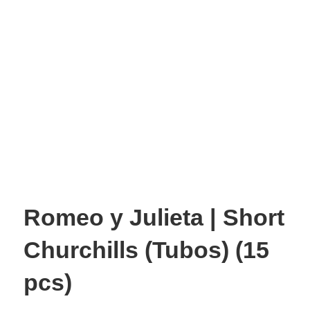
Romeo y Julieta | Short
Churchills (Tubos) (15
pcs)