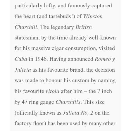
particularly lofty, and famously captured
the heart (and tastebuds!) of
Winston
Churchill
. The legendary
British
statesman, by the time already well-known
for his massive cigar consumption, visited
Cuba
in 1946. Having announced
Romeo y
Julieta
as his favourite brand, the decision
was made to honour his custom by naming
his favourite
vitola
after him – the 7 inch
by 47 ring gauge
Churchills
. This size
(officially known as
Julieta No, 2
on the
factory floor) has been used by many other