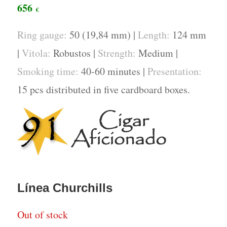
656
€
Ring gauge:
50 (19,84 mm) |
Length:
124 mm
|
Vitola:
Robustos |
Strength:
Medium |
Smoking time:
40-60 minutes |
Presentation:
15 pcs distributed in five cardboard boxes.
Línea Churchills
Out of stock