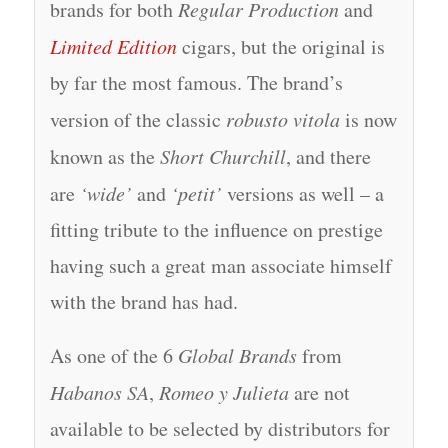
brands for both
Regular Production
and
Limited Edition
cigars, but the original is
by far the most famous. The brand’s
version of the classic
robusto vitola
is now
known as the
Short Churchill
, and there
are
‘wide’
and
‘petit’
versions as well – a
fitting tribute to the influence on prestige
having such a great man associate himself
with the brand has had.
As one of the 6
Global Brands
from
Habanos SA
,
Romeo y Julieta
are not
available to be selected by distributors for