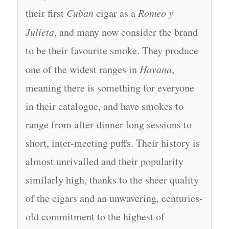
their first
Cuban
cigar as a
Romeo y
Julieta
, and many now consider the brand
to be their favourite smoke. They produce
one of the widest ranges in
Havana
,
meaning there is something for everyone
in their catalogue, and have smokes to
range from after-dinner long sessions to
short, inter-meeting puffs. Their history is
almost unrivalled and their popularity
similarly high, thanks to the sheer quality
of the cigars and an unwavering, centuries-
old commitment to the highest of