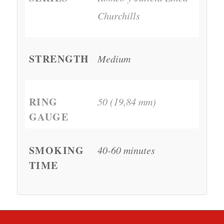
Churchills
STRENGTH
Medium
RING
50 (19,84 mm)
GAUGE
SMOKING
40-60 minutes
TIME