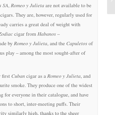
s SA
,
Romeo y Julieta
are not available to be
cigars. They are, however, regularly used for
ady carries a great deal of weight with
Zodiac
cigar from
Habanos
–
ade by
Romeo y Julieta
, and the
Capuletos
of
ous play – among the most sought-after of
 first
Cuban
cigar as a
Romeo y Julieta
, and
ourite smoke. They produce one of the widest
g for everyone in their catalogue, and have
ns to short, inter-meeting puffs. Their
ity similarly high, thanks to the sheer