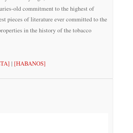
turies-old commitment to the highest of
test pieces of literature ever committed to the
properties in the history of the tobacco
ETA]
|
[HABANOS]