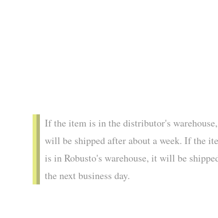
If the item is in the distributor's warehouse,
will be shipped after about a week. If the i
is in Robusto's warehouse, it will be shippe
the next business day.