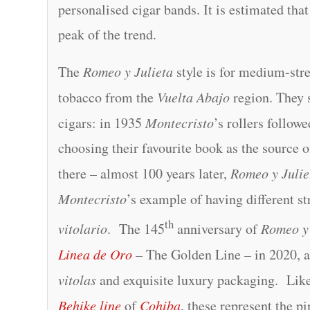
personalised cigar bands. It is estimated tha
peak of the trend.
The
Romeo y Julieta
style is for medium-str
tobacco from the
Vuelta Abajo
region. They s
cigars: in 1935
Montecristo
’s rollers follow
choosing their favourite book as the source 
there – almost 100 years later,
Romeo y Julie
Montecristo
’s example of having different str
th
vitolario
. The 145
anniversary of
Romeo y 
Linea de Oro
– The Golden Line – in 2020, a
vitolas
and exquisite luxury packaging. Lik
Behike line
of
Cohiba
, these represent the p