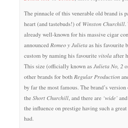
The pinnacle of this venerable old brand is p
heart (and tastebuds!) of
Winston Churchill
.
already well-known for his massive cigar co
announced
Romeo y Julieta
as his favourite 
custom by naming his favourite
vitola
after 
This size (officially known as
Julieta No, 2
on
other brands for both
Regular Production
an
by far the most famous. The brand’s version 
the
Short Churchill
, and there are
‘wide’
an
the influence on prestige having such a grea
had.