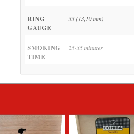
RING
33 (13,10 mm)
GAUGE
SMOKING
25-35 minutes
TIME