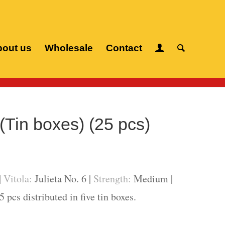
out us
Wholesale
Contact
igars
/
Romeo y Julieta
/
Julieta (Tin boxes) (25 pcs)
 (Tin boxes) (25 pcs)
|
Vitola:
Julieta No. 6 |
Strength:
Medium |
 pcs distributed in five tin boxes.