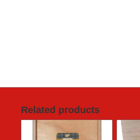
Related products