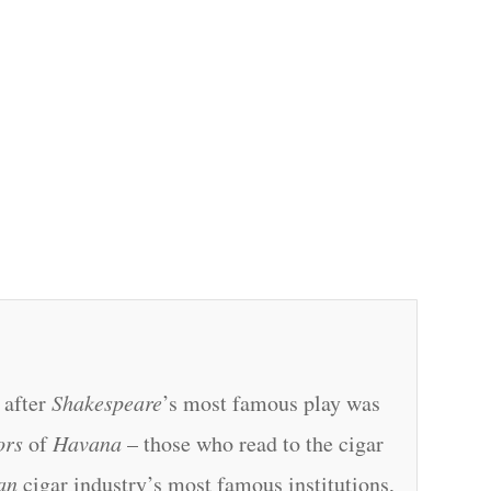
 after
Shakespeare
’s most famous play was
ors
of
Havana
– those who read to the cigar
an
cigar industry’s most famous institutions,