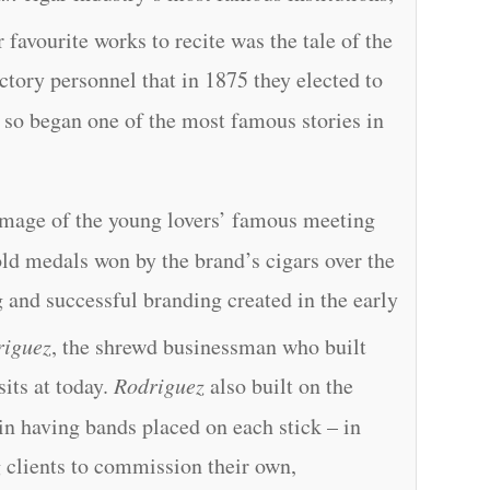
 favourite works to recite was the tale of the
actory personnel that in 1875 they elected to
 so began one of the most famous stories in
 image of the young lovers’ famous meeting
old medals won by the brand’s cigars over the
g and successful branding created in the early
riguez
, the shrewd businessman who built
 sits at today.
Rodriguez
also built on the
in having bands placed on each stick – in
g clients to commission their own,