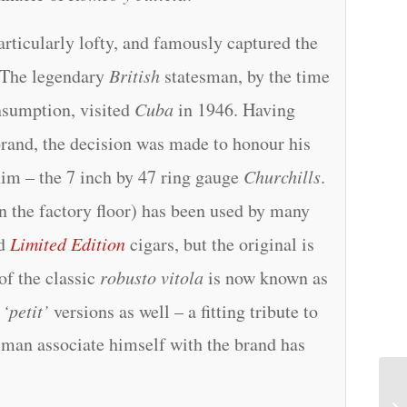
articularly lofty, and famously captured the
 The legendary
British
statesman, by the time
nsumption, visited
Cuba
in 1946. Having
brand, the decision was made to honour his
him – the 7 inch by 47 ring gauge
Churchills
.
 the factory floor) has been used by many
d
Limited Edition
cigars, but the original is
of the classic
robusto vitola
is now known as
d
‘petit’
versions as well – a fitting tribute to
t man associate himself with the brand has