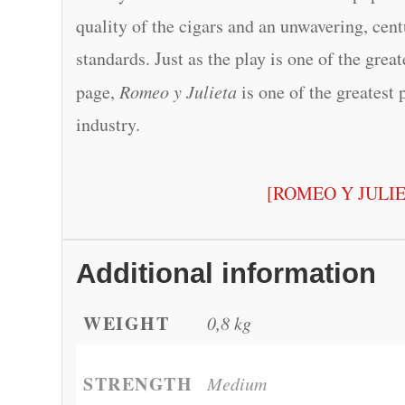
quality of the cigars and an unwavering, cen
standards. Just as the play is one of the grea
page,
Romeo y Julieta
is one of the greatest 
industry.
[ROMEO Y JULI
Additional information
WEIGHT
0,8 kg
STRENGTH
Medium