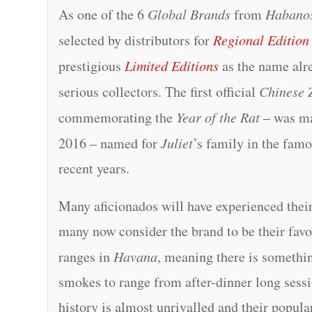
As one of the 6
Global Brands
from
Habano
selected by distributors for
Regional Edition
prestigious
Limited Editions
as the name alre
serious collectors. The first official
Chinese 
commemorating the
Year of the Rat
– was m
2016 – named for
Juliet
’s family in the fam
recent years.
Many aficionados will have experienced their
many now consider the brand to be their fav
ranges in
Havana
, meaning there is somethin
smokes to range from after-dinner long sessio
history is almost unrivalled and their popular