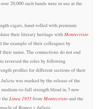
t over 20,000 such bands were in use at the
ength cigars, hand-rolled with premium
hare their literary heritage with
Montecristo
ed the example of their colleagues by
of their name. The connections do not end
ta
reversed the roles by following
ength profiles for different sections of their
Julieta
was marked by the release of the
 medium-to-full strength blend in 3 new
e the
Linea 1935
from
Montecristo
and the
innacle of
Romeo y Julieta
.