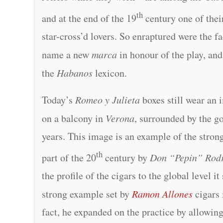
th
and at the end of the 19
century one of their
star-cross’d lovers. So enraptured were the f
name a new
marca
in honour of the play, and
the
Habanos
lexicon.
Today’s
Romeo y Julieta
boxes still wear an
on a balcony in
Verona
, surrounded by the g
years. This image is an example of the stron
th
part of the 20
century by
Don “Pepin” Rod
the profile of the cigars to the global level it
strong example set by
Ramon Allones
cigars 
fact, he expanded on the practice by allowin