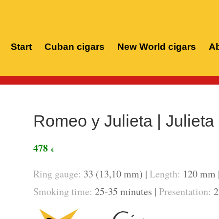
Start
Cuban cigars
New World cigars
Ab
Home
/
Cuban c
Romeo y Julieta | Julieta
478
€
Ring gauge:
33 (13,10 mm) |
Length:
120 mm 
Smoking time:
25-35 minutes |
Presentation:
25