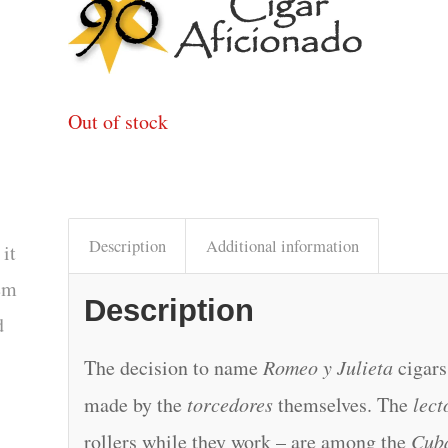
Out of stock
Description
Additional information
 it
tem
Description
d
The decision to name
Romeo y Julieta
cigars
made by the
torcedores
themselves. The
lect
rollers while they work – are among the
Cub