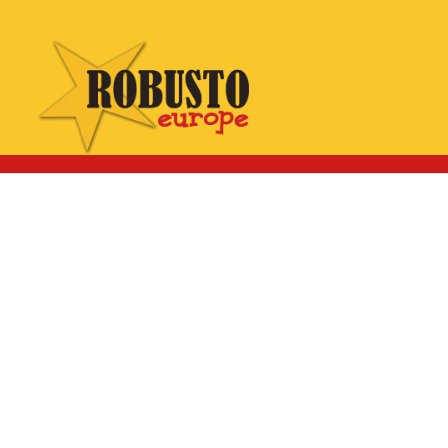
WhatsApp:
Click here