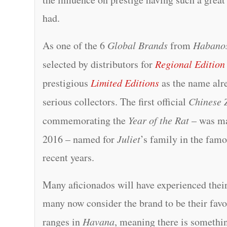
had.
As one of the 6
Global Brands
from
Habano
selected by distributors for
Regional Edition
prestigious
Limited Editions
as the name alre
serious collectors. The first official
Chinese 
commemorating the
Year of the Rat
– was m
2016 – named for
Juliet
’s family in the fam
recent years.
Many aficionados will have experienced their
many now consider the brand to be their fav
ranges in
Havana
, meaning there is somethin