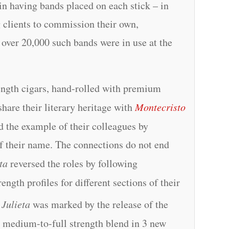
in having bands placed on each stick – in
g clients to commission their own,
t over 20,000 such bands were in use at the
ength cigars, hand-rolled with premium
hare their literary heritage with
Montecristo
ed the example of their colleagues by
of their name. The connections do not end
ta
reversed the roles by following
ength profiles for different sections of their
Julieta
was marked by the release of the
 medium-to-full strength blend in 3 new