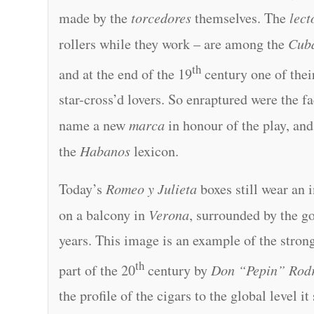
made by the
torcedores
themselves. The
lect
rollers while they work – are among the
Cub
th
and at the end of the 19
century one of their
star-cross’d lovers. So enraptured were the f
name a new
marca
in honour of the play, and
the
Habanos
lexicon.
Today’s
Romeo y Julieta
boxes still wear an
on a balcony in
Verona
, surrounded by the g
years. This image is an example of the stron
th
part of the 20
century by
Don “Pepin” Rod
the profile of the cigars to the global level it