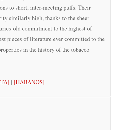
ns to short, inter-meeting puffs. Their
ity similarly high, thanks to the sheer
turies-old commitment to the highest of
test pieces of literature ever committed to the
properties in the history of the tobacco
ETA]
|
[HABANOS]