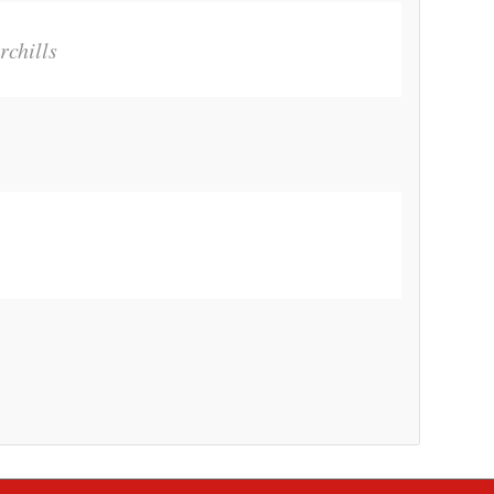
rchills