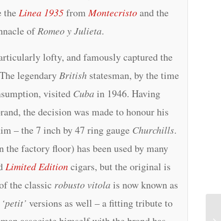
e the
Linea 1935
from
Montecristo
and the
innacle of
Romeo y Julieta
.
articularly lofty, and famously captured the
 The legendary
British
statesman, by the time
nsumption, visited
Cuba
in 1946. Having
brand, the decision was made to honour his
him – the 7 inch by 47 ring gauge
Churchills
.
 the factory floor) has been used by many
d
Limited Edition
cigars, but the original is
of the classic
robusto vitola
is now known as
d
‘petit’
versions as well – a fitting tribute to
t man associate himself with the brand has