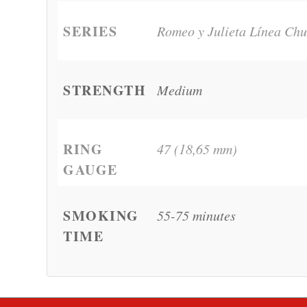
SERIES
Romeo y Julieta Línea Chu
STRENGTH
Medium
RING
47 (18,65 mm)
GAUGE
SMOKING
55-75 minutes
TIME