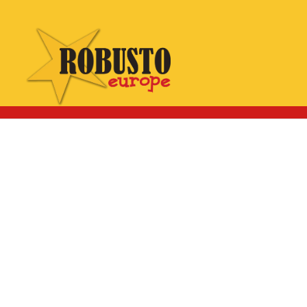
WhatsApp:
Click here