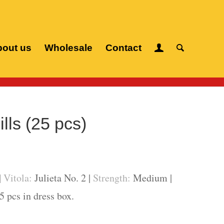
out us
Wholesale
Contact
Cuban cigars
/
Romeo y Julieta
/
Churchills (25 pcs)
lls (25 pcs)
|
Vitola:
Julieta No. 2 |
Strength:
Medium |
5 pcs in dress box.