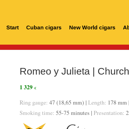
Start
Cuban cigars
New World cigars
Ab
Home
/
Romeo y Julieta | Churchi
1 329
€
Ring gauge:
47 (18,65 mm) |
Length:
178 mm 
Smoking time:
55-75 minutes |
Presentation:
2