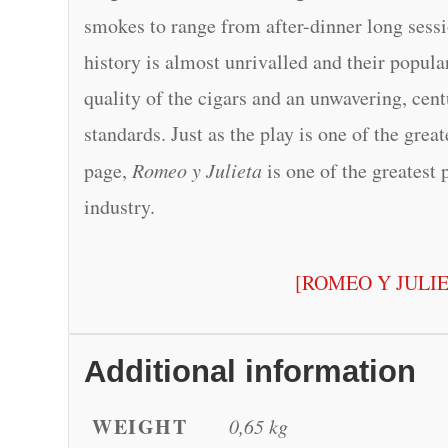
smokes to range from after-dinner long sessio
history is almost unrivalled and their popular
quality of the cigars and an unwavering, cen
standards. Just as the play is one of the grea
page,
Romeo y Julieta
is one of the greatest 
industry.
[ROMEO Y JULI
Additional information
WEIGHT
0,65 kg