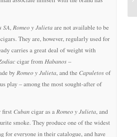
s SA
,
Romeo y Julieta
are not available to be
cigars. They are, however, regularly used for
ady carries a great deal of weight with
Zodiac
cigar from
Habanos
–
ade by
Romeo y Julieta
, and the
Capuletos
of
ous play – among the most sought-after of
 first
Cuban
cigar as a
Romeo y Julieta
, and
ourite smoke. They produce one of the widest
g for everyone in their catalogue, and have