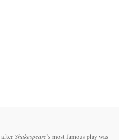
 after
Shakespeare
’s most famous play was