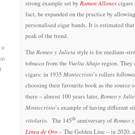
strong example set by
Ramon Allones
cigars 
fact, he expanded on the practice by allowin
personalised cigar bands. It is estimated tha
peak of the trend.
 it
The
Romeo y Julieta
style is for medium-str
tem
tobacco from the
Vuelta Abajo
region. They s
d
cigars: in 1935
Montecristo
’s rollers follow
choosing their favourite book as the source 
there – almost 100 years later,
Romeo y Julie
Montecristo
’s example of having different str
th
vitolario
. The 145
anniversary of
Romeo y 
Linea de Oro
– The Golden Line – in 2020, a