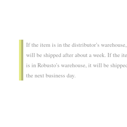
If the item is in the distributor's warehouse,
will be shipped after about a week. If the i
is in Robusto's warehouse, it will be shippe
the next business day.