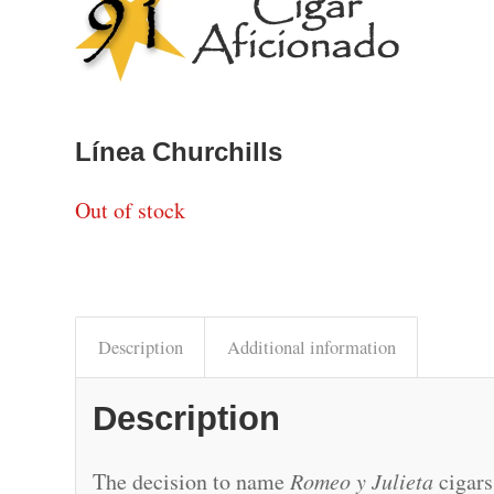
Línea Churchills
Out of stock
Description
Additional information
Description
The decision to name
Romeo y Julieta
cigars