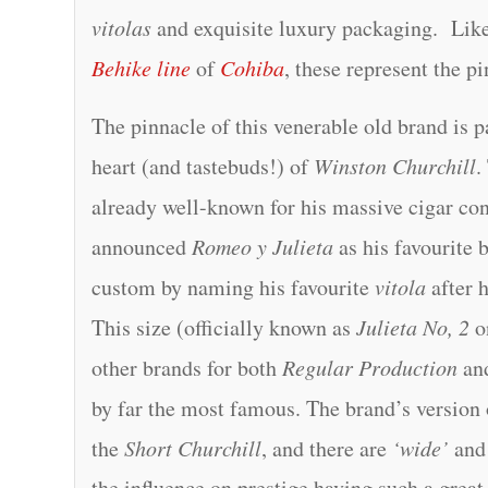
vitolas
and exquisite luxury packaging. Lik
Behike line
of
Cohiba
, these represent the p
The pinnacle of this venerable old brand is p
heart (and tastebuds!) of
Winston Churchill
.
already well-known for his massive cigar co
announced
Romeo y Julieta
as his favourite 
custom by naming his favourite
vitola
after 
This size (officially known as
Julieta No, 2
on
other brands for both
Regular Production
an
by far the most famous. The brand’s version 
the
Short Churchill
, and there are
‘wide’
an
the influence on prestige having such a grea