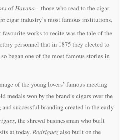
ors
of
Havana
– those who read to the cigar
an
cigar industry’s most famous institutions,
 favourite works to recite was the tale of the
actory personnel that in 1875 they elected to
 so began one of the most famous stories in
 image of the young lovers’ famous meeting
old medals won by the brand’s cigars over the
g and successful branding created in the early
riguez
, the shrewd businessman who built
 sits at today.
Rodriguez
also built on the