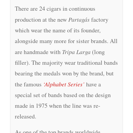
There are 24 cigars in continuous
production at the new
Partagás
factory
which wear the name of its founder,
alongside many more for sister brands. All
are handmade with
Tripa Larga
(long
filler). The majority wear traditional bands
bearing the medals won by the brand, but
the famous
‘Alphabet Series’
have a
special set of bands based on the design
made in 1975 when the line was re-
released.
As one of the top brands worldwide,