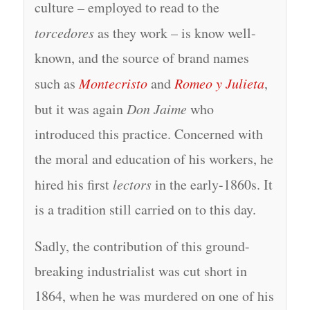
culture – employed to read to the
torcedores
as they work – is know well-
known, and the source of brand names
such as
Montecristo
and
Romeo y Julieta
,
but it was again
Don Jaime
who
introduced this practice. Concerned with
the moral and education of his workers, he
hired his first
lectors
in the early-1860s. It
is a tradition still carried on to this day.
Sadly, the contribution of this ground-
breaking industrialist was cut short in
1864, when he was murdered on one of his