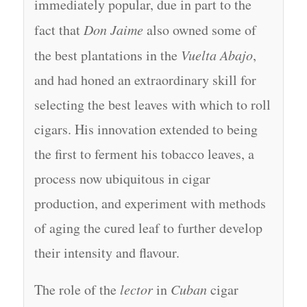
immediately popular, due in part to the
fact that
Don Jaime
also owned some of
the best plantations in the
Vuelta Abajo
,
and had honed an extraordinary skill for
selecting the best leaves with which to roll
cigars. His innovation extended to being
the first to ferment his tobacco leaves, a
process now ubiquitous in cigar
production, and experiment with methods
of aging the cured leaf to further develop
their intensity and flavour.
The role of the
lector
in
Cuban
cigar