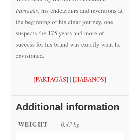
Partagás
, his endeavours and inventions at
the beginning of his cigar journey, one
suspects the 175 years and more of
success for his brand was exactly what he
envisioned.
[PARTAGÁS]
|
[HABANOS]
Additional information
WEIGHT
0,47 kg