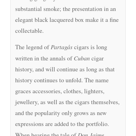
substantial smoke; the presentation in an
elegant black lacquered box make it a fine
collectable.
The legend of
Partagás
cigars is long
written in the annals of
Cuban
cigar
history, and will continue as long as that
history continues to unfold. The name
graces accessories, clothes, lighters,
jewellery, as well as the cigars themselves,
and the popularity only grows as new
expressions are added to the portfolio.
When hearing the tale of
Don Jaime