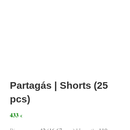
Partagás | Shorts (25
pcs)
433
€