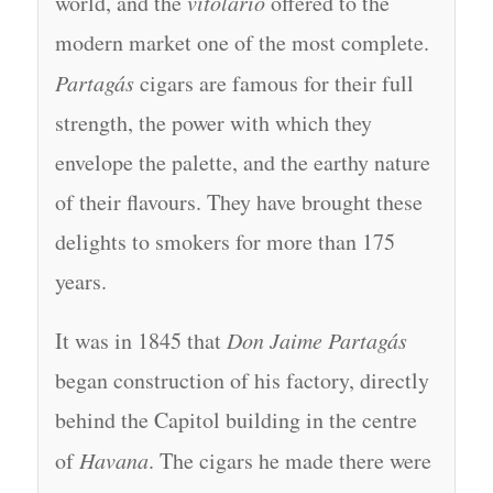
world, and the
vitolario
offered to the
modern market one of the most complete.
Partagás
cigars are famous for their full
strength, the power with which they
envelope the palette, and the earthy nature
of their flavours. They have brought these
delights to smokers for more than 175
years.
It was in 1845 that
Don Jaime Partagás
began construction of his factory, directly
behind the Capitol building in the centre
of
Havana
. The cigars he made there were