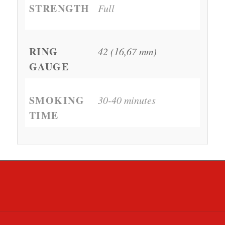
STRENGTH
Full
RING
42 (16,67 mm)
GAUGE
SMOKING
30-40 minutes
TIME