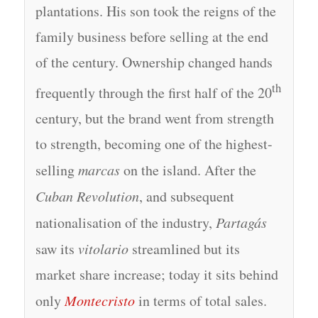
plantations. His son took the reigns of the
family business before selling at the end
of the century. Ownership changed hands
th
frequently through the first half of the 20
century, but the brand went from strength
to strength, becoming one of the highest-
selling
marcas
on the island. After the
Cuban Revolution
, and subsequent
nationalisation of the industry,
Partagás
saw its
vitolario
streamlined but its
market share increase; today it sits behind
only
Montecristo
in terms of total sales.