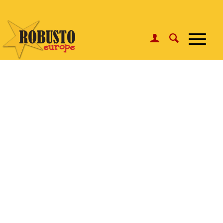
WhatsApp:
Click here