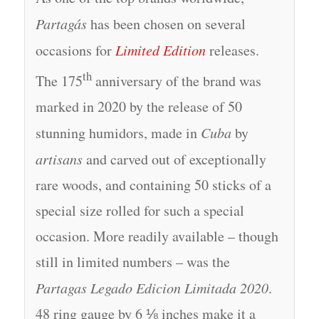
Partagás
has been chosen on several
occasions for
Limited Edition
releases.
th
The 175
anniversary of the brand was
marked in 2020 by the release of 50
stunning humidors, made in
Cuba
by
artisans
and carved out of exceptionally
rare woods, and containing 50 sticks of a
special size rolled for such a special
occasion. More readily available – though
still in limited numbers – was the
Partagas Legado Edicion Limitada 2020
.
48 ring gauge by 6 ⅛ inches make it a