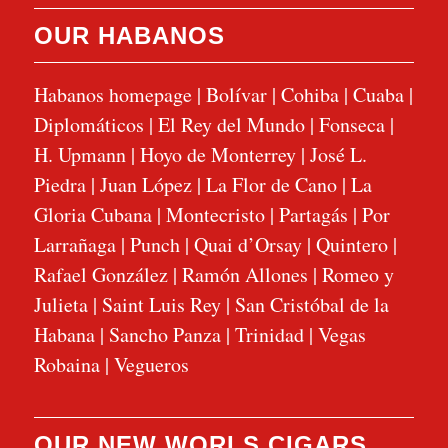
OUR HABANOS
Habanos homepage
|
Bolívar
|
Cohiba
|
Cuaba
|
Diplomáticos
|
El Rey del Mundo
|
Fonseca
|
H. Upmann
|
Hoyo de Monterrey
|
José L.
Piedra
|
Juan López
|
La Flor de Cano
|
La
Gloria Cubana
|
Montecristo
|
Partagás
|
Por
Larrañaga
|
Punch
|
Quai d’Orsay
|
Quintero
|
Rafael González
|
Ramón Allones
|
Romeo y
Julieta
|
Saint Luis Rey
|
San Cristóbal de la
Habana
|
Sancho Panza
|
Trinidad
|
Vegas
Robaina
|
Vegueros
OUR NEW WORLS CIGARS