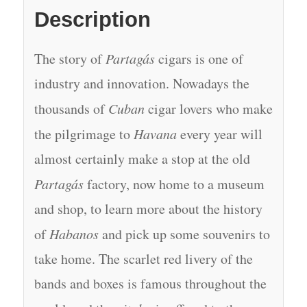
Description
The story of
Partagás
cigars is one of
industry and innovation. Nowadays the
thousands of
Cuban
cigar lovers who make
the pilgrimage to
Havana
every year will
almost certainly make a stop at the old
Partagás
factory, now home to a museum
and shop, to learn more about the history
of
Habanos
and pick up some souvenirs to
take home. The scarlet red livery of the
bands and boxes is famous throughout the