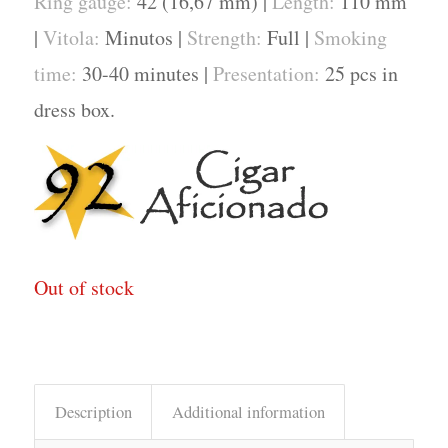
Ring gauge:
42 (16,67 mm) |
Length:
110 mm
|
Vitola:
Minutos |
Strength:
Full |
Smoking
time:
30-40 minutes |
Presentation:
25 pcs in
dress box.
Out of stock
Description
Additional information