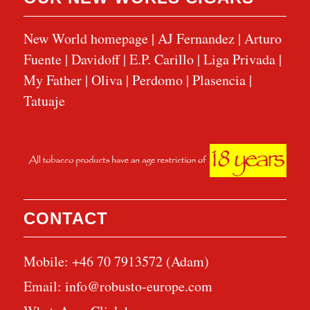
New World homepage
|
AJ Fernandez
|
Arturo
Fuente
|
Davidoff
|
E.P. Carillo
|
Liga Privada
|
My Father
|
Oliva
|
Perdomo
|
Plasencia
|
Tatuaje
CONTACT
Mobile: +46 70 7913572 (Adam)
Email:
info@robusto-europe.com