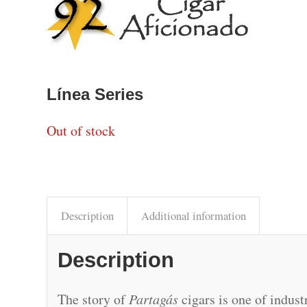
Línea Series
Out of stock
Description
Additional information
Description
The story of
Partagás
cigars is one of indus