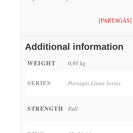
[PARTAGÁS]
Additional information
WEIGHT
0,95 kg
SERIES
Partagás Línea Series
STRENGTH
Full