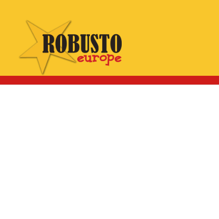
WhatsApp:
Click here