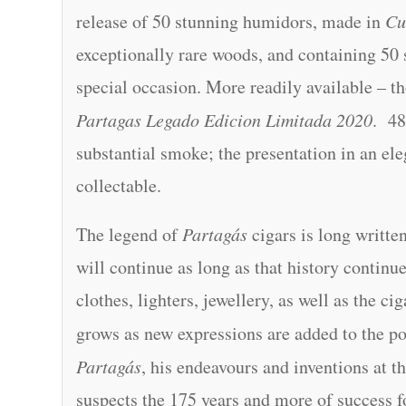
release of 50 stunning humidors, made in
Cu
exceptionally rare woods, and containing 50 s
special occasion. More readily available – t
Partagas Legado Edicion Limitada 2020
. 48
substantial smoke; the presentation in an ele
collectable.
The legend of
Partagás
cigars is long writte
will continue as long as that history continu
clothes, lighters, jewellery, as well as the c
grows as new expressions are added to the po
Partagás
, his endeavours and inventions at t
suspects the 175 years and more of success f