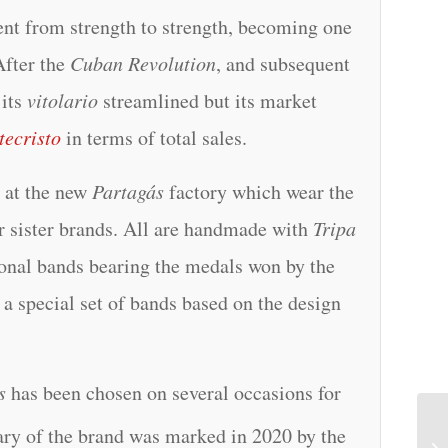
ent from strength to strength, becoming one
After the
Cuban Revolution
, and subsequent
its
vitolario
streamlined but its market
ecristo
in terms of total sales.
n at the new
Partagás
factory which wear the
r sister brands. All are handmade with
Tripa
tional bands bearing the medals won by the
a special set of bands based on the design
s
has been chosen on several occasions for
ry of the brand was marked in 2020 by the