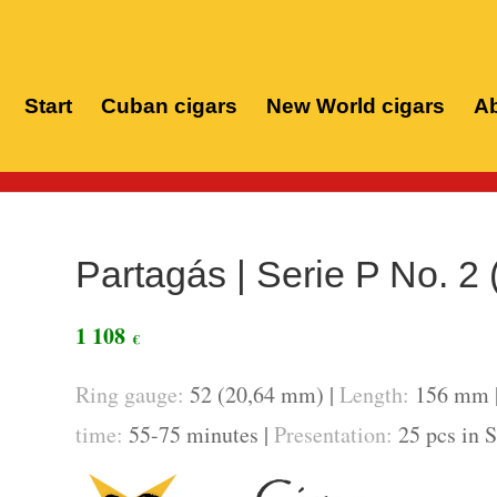
Start
Cuban cigars
New World cigars
Ab
Ho
Partagás | Serie P No. 2 
1 108
€
Ring gauge:
52 (20,64 mm) |
Length:
156 mm 
time:
55-75 minutes |
Presentation:
25 pcs in 