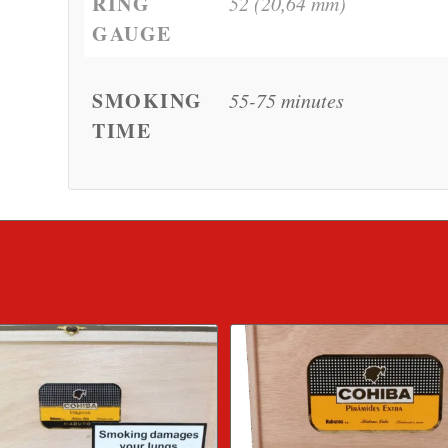
RING
52 (20,64 mm)
GAUGE
SMOKING
55-75 minutes
TIME