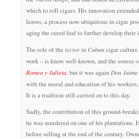
which to roll cigars. His innovation extended
leaves, a process now ubiquitous in cigar p
aging the cured leaf to further develop their 
The role of the
lector
in
Cuban
cigar culture
work – is know well-known, and the source 
Romeo y Julieta
, but it was again
Don Jaime
with the moral and education of his workers, 
It is a tradition still carried on to this day.
Sadly, the contribution of this ground-breaki
he was murdered on one of his plantations. H
before selling at the end of the century. Ow