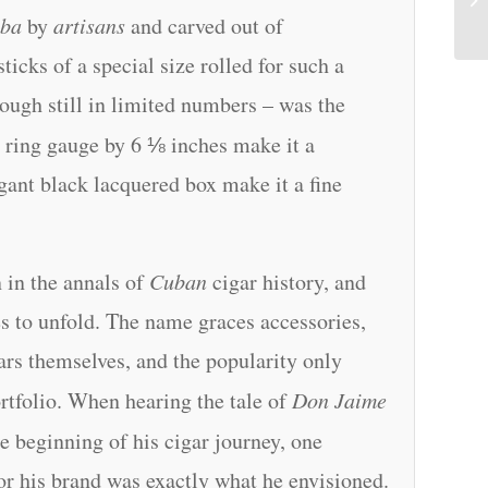
ba
by
artisans
and carved out of
ticks of a special size rolled for such a
hough still in limited numbers – was the
 ring gauge by 6 ⅛ inches make it a
gant black lacquered box make it a fine
n in the annals of
Cuban
cigar history, and
es to unfold. The name graces accessories,
igars themselves, and the popularity only
rtfolio. When hearing the tale of
Don Jaime
he beginning of his cigar journey, one
or his brand was exactly what he envisioned.