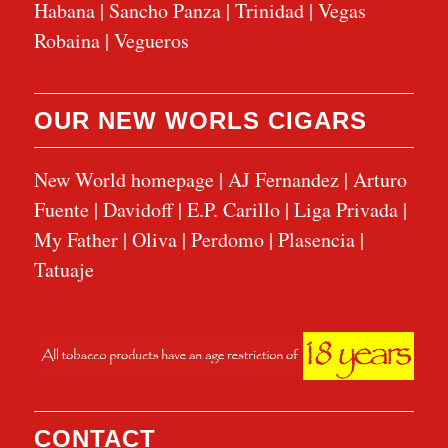
Habana
|
Sancho Panza
|
Trinidad
|
Vegas
Robaina
|
Vegueros
OUR NEW WORLS CIGARS
New World homepage
|
AJ Fernandez
|
Arturo
Fuente
|
Davidoff
|
E.P. Carillo
|
Liga Privada
|
My Father
|
Oliva
|
Perdomo
|
Plasencia
|
Tatuaje
CONTACT