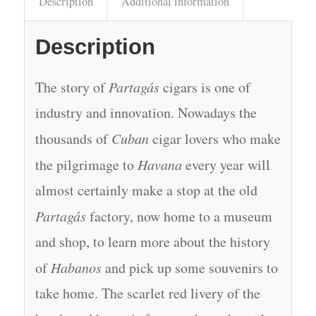
Description
Additional information
Description
The story of
Partagás
cigars is one of
industry and innovation. Nowadays the
thousands of
Cuban
cigar lovers who make
the pilgrimage to
Havana
every year will
almost certainly make a stop at the old
Partagás
factory, now home to a museum
and shop, to learn more about the history
of
Habanos
and pick up some souvenirs to
take home. The scarlet red livery of the