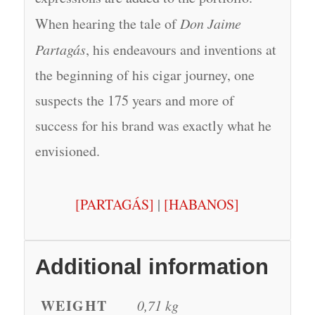
When hearing the tale of
Don Jaime
Partagás
, his endeavours and inventions at
the beginning of his cigar journey, one
suspects the 175 years and more of
success for his brand was exactly what he
envisioned.
[PARTAGÁS]
|
[HABANOS]
Additional information
WEIGHT
0,71 kg