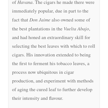
of
Havana
. The cigars he made there were
immediately popular, due in part to the
fact that
Don Jaime
also owned some of
the best plantations in the
Vuelta Abajo
,
and had honed an extraordinary skill for
selecting the best leaves with which to roll
cigars. His innovation extended to being
the first to ferment his tobacco leaves, a
process now ubiquitous in cigar
production, and experiment with methods
of aging the cured leaf to further develop
their intensity and flavour.