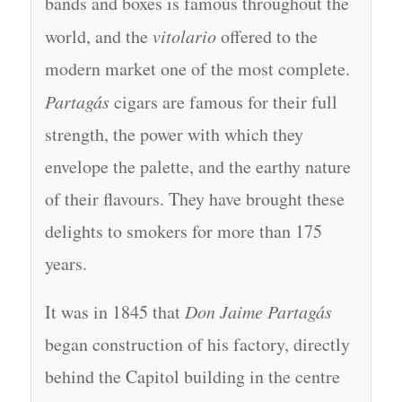
bands and boxes is famous throughout the
world, and the
vitolario
offered to the
modern market one of the most complete.
Partagás
cigars are famous for their full
strength, the power with which they
envelope the palette, and the earthy nature
of their flavours. They have brought these
delights to smokers for more than 175
years.
It was in 1845 that
Don Jaime Partagás
began construction of his factory, directly
behind the Capitol building in the centre