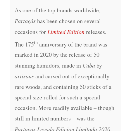
As one of the top brands worldwide,
Partagás
has been chosen on several
occasions for
Limited Edition
releases.
th
The 175
anniversary of the brand was
marked in 2020 by the release of 50
stunning humidors, made in
Cuba
by
artisans
and carved out of exceptionally
rare woods, and containing 50 sticks of a
special size rolled for such a special
occasion. More readily available – though
still in limited numbers – was the
Partagas Legado Edicion Limitada 2020
.