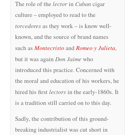
The role of the
lector
in
Cuban
cigar
culture – employed to read to the
torcedores
as they work – is know well-
known, and the source of brand names
such as
Montecristo
and
Romeo y Julieta
,
but it was again
Don Jaime
who
introduced this practice. Concerned with
the moral and education of his workers, he
hired his first
lectors
in the early-1860s. It
is a tradition still carried on to this day.
Sadly, the contribution of this ground-
breaking industrialist was cut short in