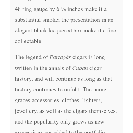
48 ring gauge by 6 ⅛ inches make it a
substantial smoke; the presentation in an
elegant black lacquered box make it a fine
collectable.
The legend of
Partagás
cigars is long
written in the annals of
Cuban
cigar
history, and will continue as long as that
history continues to unfold. The name
graces accessories, clothes, lighters,
jewellery, as well as the cigars themselves,
and the popularity only grows as new
expressions are added to the portfolio.