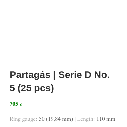
Partagás | Serie D No.
5 (25 pcs)
705
€
Ring gauge:
50 (19,84 mm) |
Length:
110 mm