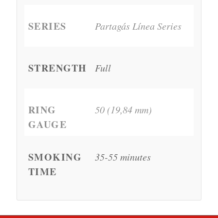
SERIES
Partagás Línea Series
STRENGTH
Full
RING
50 (19,84 mm)
GAUGE
SMOKING
35-55 minutes
TIME