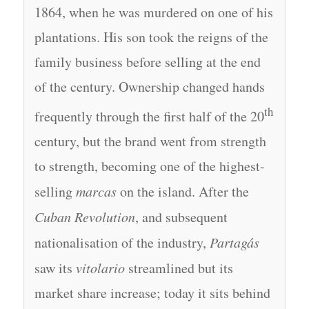
1864, when he was murdered on one of his
plantations. His son took the reigns of the
family business before selling at the end
of the century. Ownership changed hands
th
frequently through the first half of the 20
century, but the brand went from strength
to strength, becoming one of the highest-
selling
marcas
on the island. After the
Cuban Revolution
, and subsequent
nationalisation of the industry,
Partagás
saw its
vitolario
streamlined but its
market share increase; today it sits behind