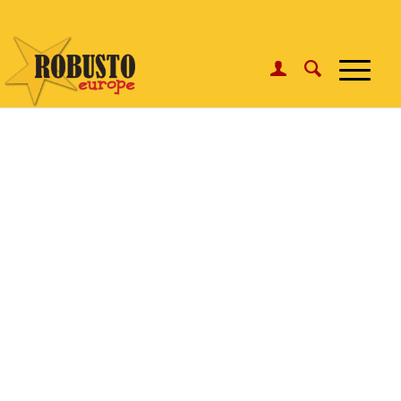
WhatsApp:
Click here