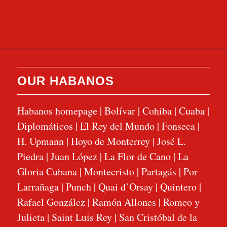
OUR HABANOS
Habanos homepage
|
Bolívar
|
Cohiba
|
Cuaba
|
Diplomáticos
|
El Rey del Mundo
|
Fonseca
|
H. Upmann
|
Hoyo de Monterrey
|
José L.
Piedra
|
Juan López
|
La Flor de Cano
|
La
Gloria Cubana
|
Montecristo
|
Partagás
|
Por
Larrañaga
|
Punch
|
Quai d’Orsay
|
Quintero
|
Rafael González
|
Ramón Allones
|
Romeo y
Julieta
|
Saint Luis Rey
|
San Cristóbal de la