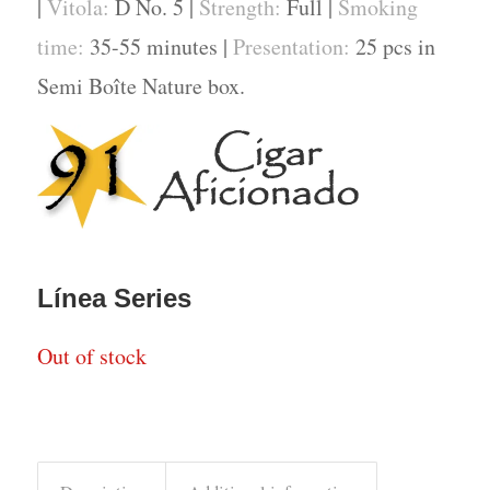
|
Vitola:
D No. 5 |
Strength:
Full |
Smoking
time:
35-55 minutes |
Presentation:
25 pcs in
Semi Boîte Nature box.
Línea Series
Out of stock