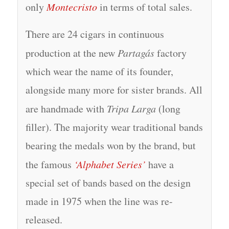
only
Montecristo
in terms of total sales.
There are 24 cigars in continuous
production at the new
Partagás
factory
which wear the name of its founder,
alongside many more for sister brands. All
are handmade with
Tripa Larga
(long
filler). The majority wear traditional bands
bearing the medals won by the brand, but
the famous
‘Alphabet Series’
have a
special set of bands based on the design
made in 1975 when the line was re-
released.