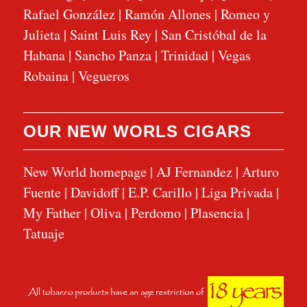
Rafael González
|
Ramón Allones
|
Romeo y
Julieta
|
Saint Luis Rey
|
San Cristóbal de la
Habana
|
Sancho Panza
|
Trinidad
|
Vegas
Robaina
|
Vegueros
OUR NEW WORLS CIGARS
New World homepage
|
AJ Fernandez
|
Arturo
Fuente
|
Davidoff
|
E.P. Carillo
|
Liga Privada
|
My Father
|
Oliva
|
Perdomo
|
Plasencia
|
Tatuaje