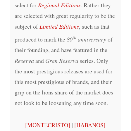
select for
Regional Editions
. Rather they
are selected with great regularity to be the
subject of
Limited Editions
, such as that
th
produced to mark the
80
anniversary
of
their founding, and have featured in the
Reserva
and
Gran Reserva
series. Only
the most prestigious releases are used for
this most prestigious of brands, and their
grip on the lions share of the market does
not look to be loosening any time soon.
[MONTECRISTO]
|
[HABANOS]