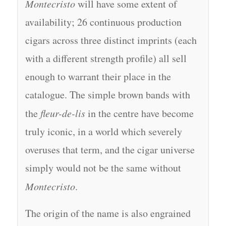
Montecristo
will have some extent of
availability; 26 continuous production
cigars across three distinct imprints (each
with a different strength profile) all sell
enough to warrant their place in the
catalogue. The simple brown bands with
the
fleur-de-lis
in the centre have become
truly iconic, in a world which severely
overuses that term, and the cigar universe
simply would not be the same without
Montecristo
.
The origin of the name is also engrained