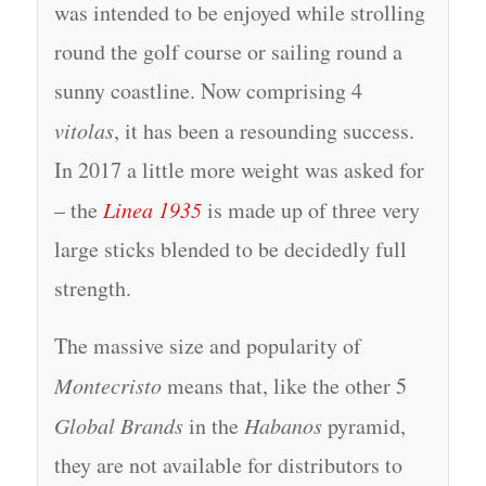
was intended to be enjoyed while strolling
round the golf course or sailing round a
sunny coastline. Now comprising 4
vitolas
, it has been a resounding success.
In 2017 a little more weight was asked for
– the
Linea 1935
is made up of three very
large sticks blended to be decidedly full
strength.
The massive size and popularity of
Montecristo
means that, like the other 5
Global Brands
in the
Habanos
pyramid,
they are not available for distributors to