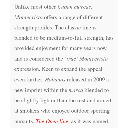
Unlike most other
Cuban marcas
,
Montecristo
offers a range of different
strength profiles. The classic line is
blended to be medium-to-full strength, has
provided enjoyment for many years now
and is considered the
‘true’ Montecristo
expression. Keen to expand the appeal
even further,
Habanos
released in 2009 a
new imprint within the
marca
blended to
be slightly lighter than the rest and aimed
at smokers who enjoyed outdoor sporting
pursuits.
The Open line
, as it was named,