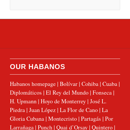
OUR HABANOS
Habanos homepage
|
Bolívar
|
Cohiba
|
Cuaba
|
Diplomáticos
|
El Rey del Mundo
|
Fonseca
|
H. Upmann
|
Hoyo de Monterrey
|
José L.
Piedra
|
Juan López
|
La Flor de Cano
|
La
Gloria Cubana
|
Montecristo
|
Partagás
|
Por
Larrañaga
|
Punch
|
Quai d’Orsay
|
Quintero
|