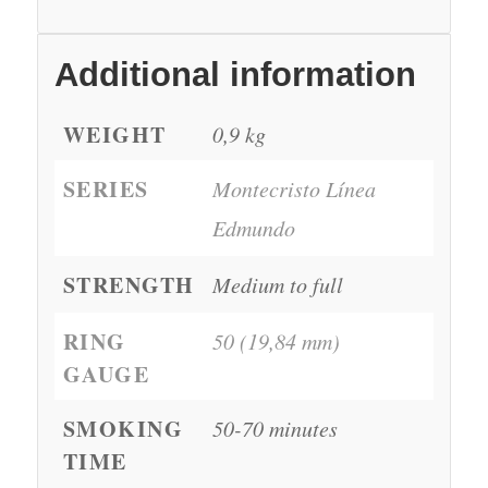
Additional information
WEIGHT
0,9 kg
SERIES
Montecristo Línea
Edmundo
STRENGTH
Medium to full
RING
50 (19,84 mm)
GAUGE
SMOKING
50-70 minutes
TIME