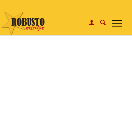
WhatsApp:
Click here