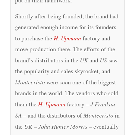
put on their handiwork.
Shortly after being founded, the brand had
generated enough income for its founders
to purchase the
H. Upmann
factory and
move production there. The efforts of the
brand’s distributors in the
UK
and
US
saw
the popularity and sales skyrocket, and
Montecristo
were soon one of the biggest
brands in the world. The vendors who sold
them the
H. Upmann
factory –
J Frankau
SA
– and the distributors of
Montecristo
in
the
UK
–
John Hunter Morris
– eventually