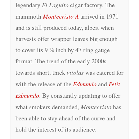
legendary
El Laguito
cigar factory. The
mammoth
Montecristo A
arrived in 1971
and is still produced today, albeit when
harvests offer wrapper leaves big enough
to cover its 9 ¼ inch by 47 ring gauge
format. The trend of the early 2000s
towards short, thick
vitolas
was catered for
with the release of the
Edmundo
and
Petit
Edmundo
. By constantly updating to offer
what smokers demanded,
Montecristo
has
been able to stay ahead of the curve and
hold the interest of its audience.