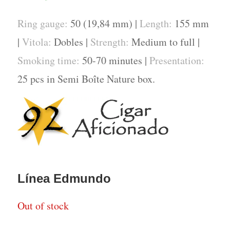
Ring gauge:
50 (19,84 mm) |
Length:
155 mm
|
Vitola:
Dobles |
Strength:
Medium to full |
Smoking time:
50-70 minutes |
Presentation:
25 pcs in Semi Boîte Nature box.
Línea Edmundo
Out of stock