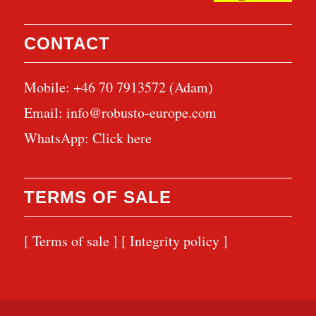
CONTACT
Mobile: +46 70 7913572 (Adam)
Email:
info@robusto-europe.com
WhatsApp:
Click here
TERMS OF SALE
[ Terms of sale ]
[ Integrity policy ]