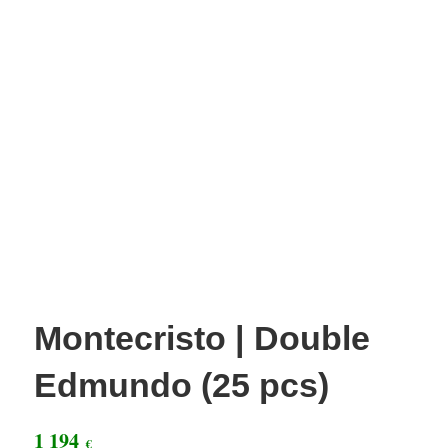
Montecristo | Double
Edmundo (25 pcs)
1 194
€