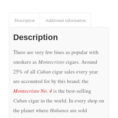
Description
Additional information
Description
There are very few lines as popular with
smokers as
Montecristo
cigars. Around
25% of all
Cuban
cigar sales every year
are accounted for by this brand; the
Montecristo No. 4
is the best-selling
Cuban
cigar in the world. In every shop on
the planet where
Habanos
are sold