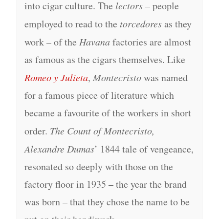
into cigar culture. The
lectors
– people
employed to read to the
torcedores
as they
work – of the
Havana
factories are almost
as famous as the cigars themselves. Like
Romeo y Julieta
,
Montecristo
was named
for a famous piece of literature which
became a favourite of the workers in short
order.
The Count of Montecristo,
Alexandre Dumas
’ 1844 tale of vengeance,
resonated so deeply with those on the
factory floor in 1935 – the year the brand
was born – that they chose the name to be