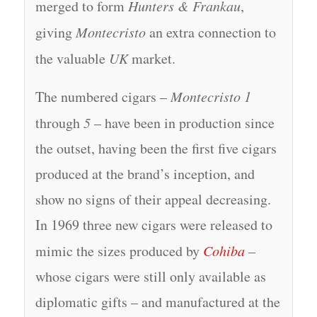
merged to form
Hunters & Frankau
,
giving
Montecristo
an extra connection to
the valuable
UK
market.
The numbered cigars –
Montecristo 1
through
5
– have been in production since
the outset, having been the first five cigars
produced at the brand’s inception, and
show no signs of their appeal decreasing.
In 1969 three new cigars were released to
mimic the sizes produced by
Cohiba
–
whose cigars were still only available as
diplomatic gifts – and manufactured at the