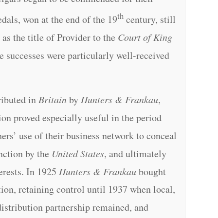
th
dals, won at the end of the 19
century, still
 as the title of Provider to the
Court of King
 successes were particularly well-received
ributed in
Britain
by
Hunters & Frankau
,
ion proved especially useful in the period
ers’ use of their business network to conceal
nction by the
United States
, and ultimately
erests. In 1925
Hunters & Frankau
bought
ion, retaining control until 1937 when local,
istribution partnership remained, and