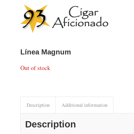
Línea Magnum
Out of stock
Description
Additional information
Description