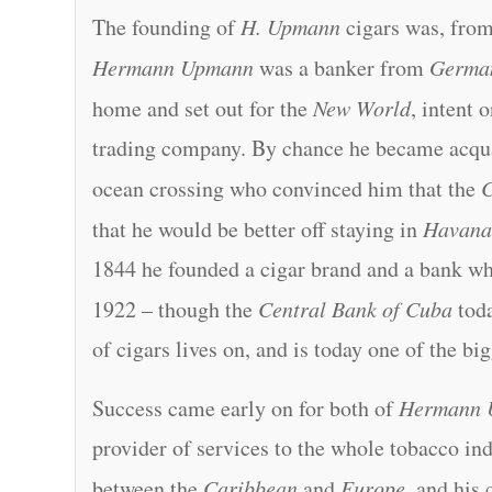
The founding of
H. Upmann
cigars was, from 
Hermann Upmann
was a banker from
Germa
home and set out for the
New World
, intent 
trading company. By chance he became acqu
ocean crossing who convinced him that the
that he would be better off staying in
Havan
1844 he founded a cigar brand and a bank wh
1922 – though the
Central Bank of Cuba
toda
of cigars lives on, and is today one of the bi
Success came early on for both of
Hermann 
provider of services to the whole tobacco ind
between the
Caribbean
and
Europe
, and his