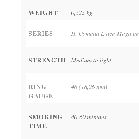
WEIGHT
0,525 kg
SERIES
H. Upmann Línea Magnum
STRENGTH
Medium to light
RING
46 (18,26 mm)
GAUGE
SMOKING
40-60 minutes
TIME