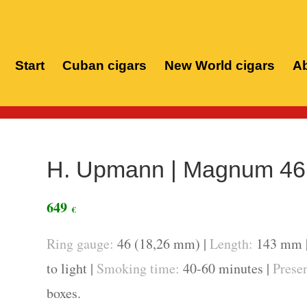
Start
Cuban cigars
New World cigars
Ab
Home
/
Cuban
H. Upmann | Magnum 46 
649
€
Ring gauge:
46 (18,26 mm) |
Length:
143 mm 
to light |
Smoking time:
40-60 minutes |
Presen
boxes.