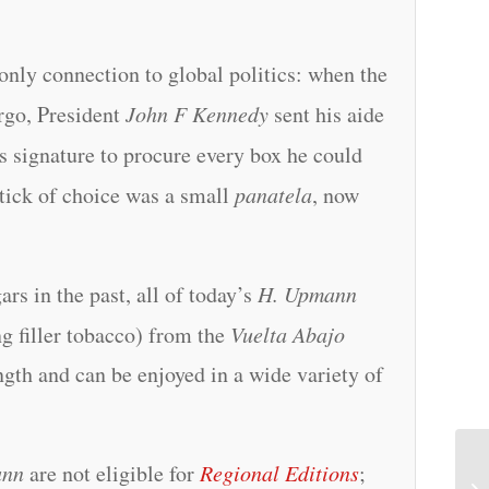
 only connection to global politics: when the
go, President
John F Kennedy
sent his aide
s signature to procure every box he could
stick of choice was a small
panatela
, now
s in the past, all of today’s
H. Upmann
g filler tobacco) from the
Vuelta Abajo
ngth and can be enjoyed in a wide variety of
ann
are not eligible for
Regional Editions
;