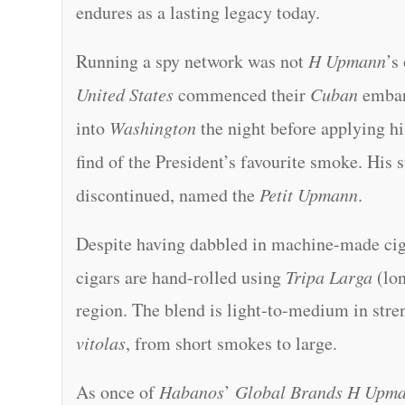
endures as a lasting legacy today.
Running a spy network was not
H Upmann
’s
United States
commenced their
Cuban
embar
into
Washington
the night before applying hi
find of the President’s favourite smoke. His 
discontinued, named the
Petit Upmann
.
Despite having dabbled in machine-made cigar
cigars are hand-rolled using
Tripa Larga
(lon
region. The blend is light-to-medium in stre
vitolas
, from short smokes to large.
As once of
Habanos
’
Global Brands H Upm