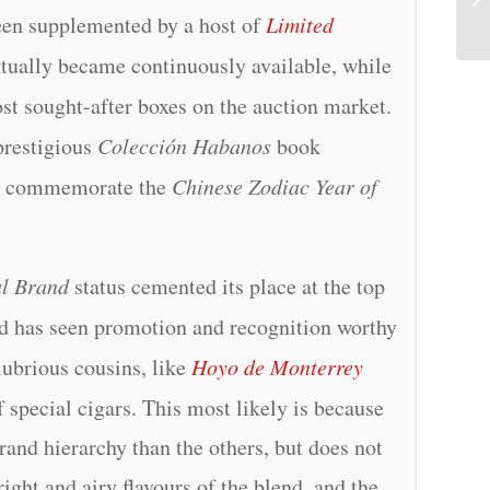
een supplemented by a host of
Limited
tually became continuously available, while
st sought-after boxes on the auction market.
prestigious
Colección Habanos
book
o commemorate the
Chinese Zodiac Year of
l Brand
status cemented its place at the top
d has seen promotion and recognition worthy
alubrious cousins, like
Hoyo de Monterrey
f special cigars. This most likely is because
brand hierarchy than the others, but does not
ight and airy flavours of the blend, and the