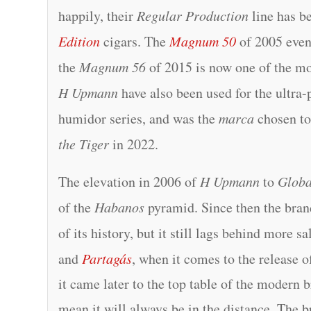
happily, their
Regular Production
line has b
Edition
cigars. The
Magnum 50
of 2005 even
the
Magnum 56
of 2015 is now one of the mo
H Upmann
have also been used for the ultra-
humidor series, and was the
marca
chosen t
the Tiger
in 2022.
The elevation in 2006 of
H Upmann
to
Globa
of the
Habanos
pyramid. Since then the bran
of its history, but it still lags behind more s
and
Partagás
, when it comes to the release o
it came later to the top table of the modern 
mean it will always be in the distance. The br