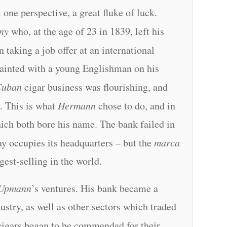
one perspective, a great fluke of luck.
ny
who, at the age of 23 in 1839, left his
on taking a job offer at an international
ainted with a young Englishman on his
Cuban
cigar business was flourishing, and
a
. This is what
Hermann
chose to do, and in
ich both bore his name. The bank failed in
y occupies its headquarters – but the
marca
ggest-selling in the world.
Upmann
’s ventures. His bank became a
ustry, as well as other sectors which traded
 cigars began to be commended for their