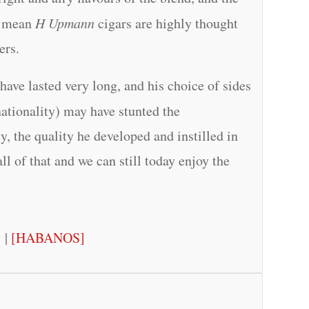
n, mean
H Upmann
cigars are highly thought
ers.
have lasted very long, and his choice of sides
nationality) may have stunted the
, the quality he developed and instilled in
ll of that and we can still today enjoy the
]
|
[HABANOS]