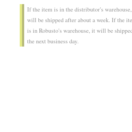
If the item is in the distributor's warehouse,
will be shipped after about a week. If the i
is in Robusto's warehouse, it will be shippe
the next business day.