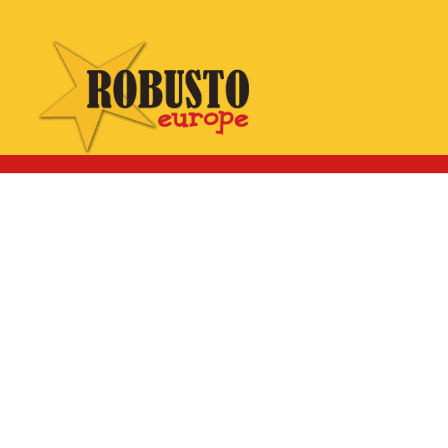
WhatsApp:
Click here