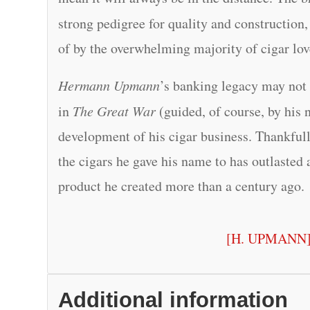
strong pedigree for quality and constructio
of by the overwhelming majority of cigar lov
Hermann Upmann
’s banking legacy may not 
in
The Great War
(guided, of course, by his 
development of his cigar business. Thankfully
the cigars he gave his name to has outlasted a
product he created more than a century ago.
[H. UPMANN
Additional information