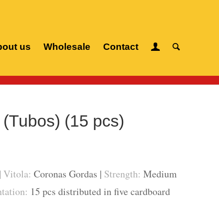
out us
Wholesale
Contact
 cigars
/
H. Upmann
/
Magnum 46 (Tubos) (15 pcs)
(Tubos) (15 pcs)
|
Vitola:
Coronas Gordas |
Strength:
Medium
tation:
15 pcs distributed in five cardboard