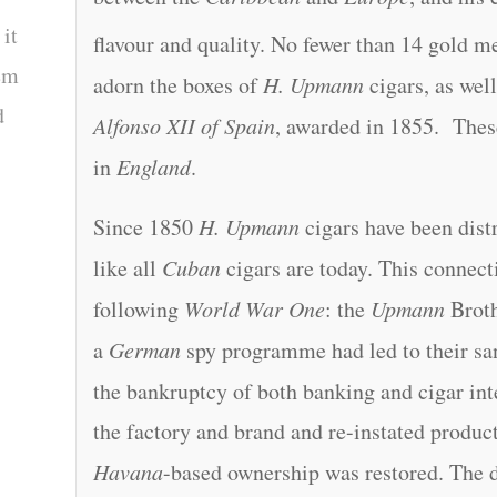
 it
flavour and quality. No fewer than 14 gold me
tem
adorn the boxes of
H. Upmann
cigars, as well
d
Alfonso XII of Spain
, awarded in 1855. These
in
England
.
Since 1850
H. Upmann
cigars have been dist
like all
Cuban
cigars are today. This connect
following
World War One
: the
Upmann
Broth
a
German
spy programme had led to their sa
the bankruptcy of both banking and cigar int
the factory and brand and re-instated product
Havana
-based ownership was restored. The d