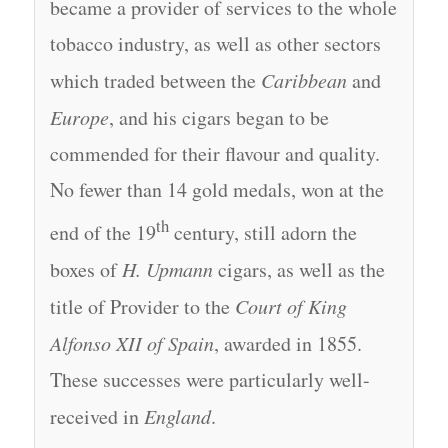
became a provider of services to the whole
tobacco industry, as well as other sectors
which traded between the
Caribbean
and
Europe
, and his cigars began to be
commended for their flavour and quality.
No fewer than 14 gold medals, won at the
th
end of the 19
century, still adorn the
boxes of
H. Upmann
cigars, as well as the
title of Provider to the
Court of King
Alfonso XII of Spain
, awarded in 1855.
These successes were particularly well-
received in
England
.