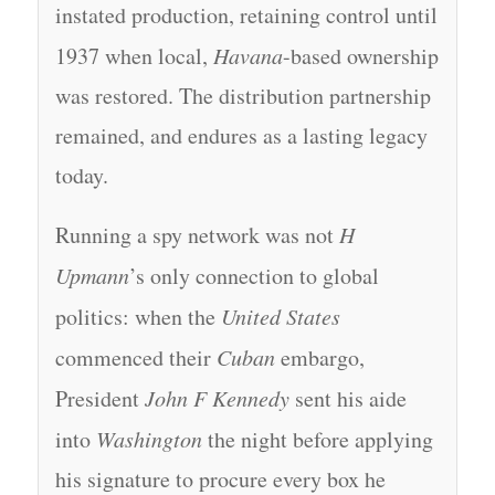
instated production, retaining control until
1937 when local,
Havana
-based ownership
was restored. The distribution partnership
remained, and endures as a lasting legacy
today.
Running a spy network was not
H
Upmann
’s only connection to global
politics: when the
United States
commenced their
Cuban
embargo,
President
John F Kennedy
sent his aide
into
Washington
the night before applying
his signature to procure every box he