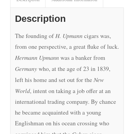
Description
The founding of
H. Upmann
cigars was,
from one perspective, a great fluke of luck.
Hermann Upmann
was a banker from
Germany
who, at the age of 23 in 1839,
left his home and set out for the
New
World
, intent on taking a job offer at an
international trading company. By chance
he became acquainted with a young
Englishman on his ocean crossing who