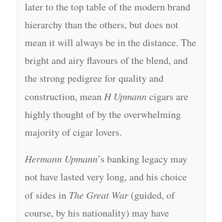
later to the top table of the modern brand
hierarchy than the others, but does not
mean it will always be in the distance. The
bright and airy flavours of the blend, and
the strong pedigree for quality and
construction, mean
H Upmann
cigars are
highly thought of by the overwhelming
majority of cigar lovers.
Hermann Upmann
’s banking legacy may
not have lasted very long, and his choice
of sides in
The Great War
(guided, of
course, by his nationality) may have