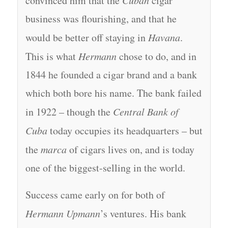
convinced him that the
Cuban
cigar
business was flourishing, and that he
would be better off staying in
Havana
.
This is what
Hermann
chose to do, and in
1844 he founded a cigar brand and a bank
which both bore his name. The bank failed
in 1922 – though the
Central Bank of
Cuba
today occupies its headquarters – but
the
marca
of cigars lives on, and is today
one of the biggest-selling in the world.
Success came early on for both of
Hermann Upmann
’s ventures. His bank