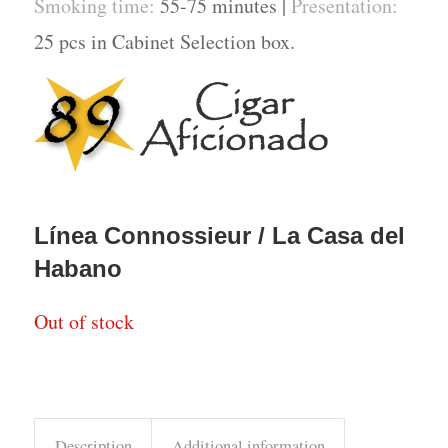
Smoking time:
55-75 minutes |
Presentation:
25 pcs in Cabinet Selection box.
Línea Connossieur / La Casa del
Habano
Out of stock
Description
Additional information