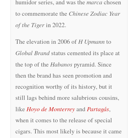
humidor series, and was the
marca
chosen
to commemorate the
Chinese Zodiac Year
of the Tiger
in 2022.
The elevation in 2006 of
H Upmann
to
Global Brand
status cemented its place at
the top of the
Habanos
pyramid. Since
then the brand has seen promotion and
recognition worthy of its history, but it
still lags behind more salubrious cousins,
like
Hoyo de Monterrey
and
Partagás
,
when it comes to the release of special
cigars. This most likely is because it came