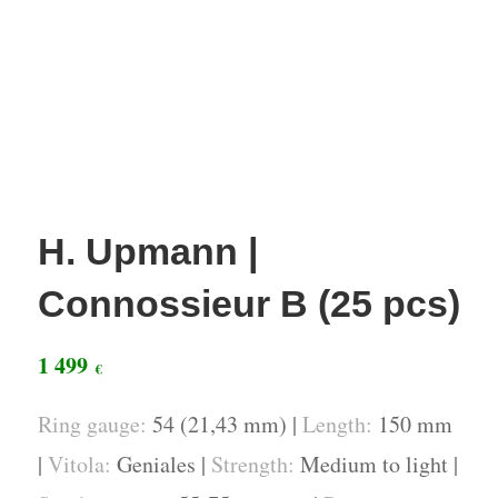
H. Upmann |
Connossieur B (25 pcs)
1 499
€
Ring gauge:
54 (21,43 mm) |
Length:
150 mm
|
Vitola:
Geniales |
Strength:
Medium to light |