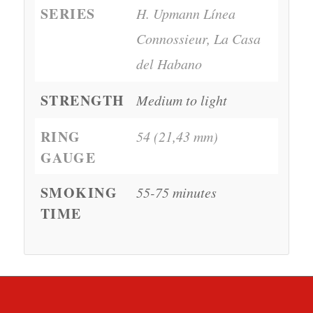
SERIES
H. Upmann Línea
Connossieur, La Casa
del Habano
STRENGTH
Medium to light
RING
54 (21,43 mm)
GAUGE
SMOKING
55-75 minutes
TIME