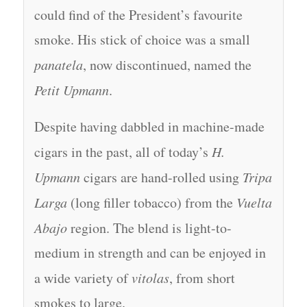
could find of the President’s favourite
smoke. His stick of choice was a small
panatela
, now discontinued, named the
Petit Upmann
.
Despite having dabbled in machine-made
cigars in the past, all of today’s
H.
Upmann
cigars are hand-rolled using
Tripa
Larga
(long filler tobacco) from the
Vuelta
Abajo
region. The blend is light-to-
medium in strength and can be enjoyed in
a wide variety of
vitolas
, from short
smokes to large.