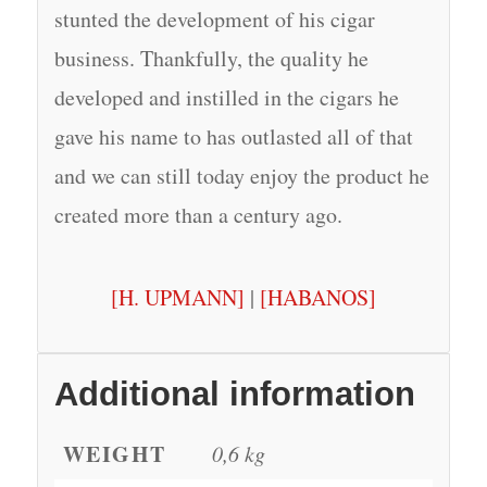
stunted the development of his cigar
business. Thankfully, the quality he
developed and instilled in the cigars he
gave his name to has outlasted all of that
and we can still today enjoy the product he
created more than a century ago.
[H. UPMANN]
|
[HABANOS]
Additional information
WEIGHT
0,6 kg