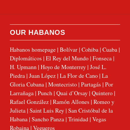
OUR HABANOS
Habanos homepage
|
Bolívar
|
Cohiba
|
Cuaba
|
Diplomáticos
|
El Rey del Mundo
|
Fonseca
|
H. Upmann
|
Hoyo de Monterrey
|
José L.
Piedra
|
Juan López
|
La Flor de Cano
|
La
Gloria Cubana
|
Montecristo
|
Partagás
|
Por
Larrañaga
|
Punch
|
Quai d’Orsay
|
Quintero
|
Rafael González
|
Ramón Allones
|
Romeo y
Julieta
|
Saint Luis Rey
|
San Cristóbal de la
Habana
|
Sancho Panza
|
Trinidad
|
Vegas
Robaina
|
Vegueros