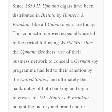
Since 1850
H. Upmann
cigars have been
distributed in
Britain
by
Hunters &
Frankau
, like all
Cuban
cigars are today.
This connection proved especially useful
in the period following
World War One
:
the
Upmann
Brothers’ use of their
business network to conceal a
German
spy
programme had led to their sanction by
the
United States
, and ultimately the
bankruptcy of both banking and cigar
interests. In 1925
Hunters & Frankau
bought the factory and brand and re-