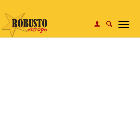
WhatsApp:
Click here