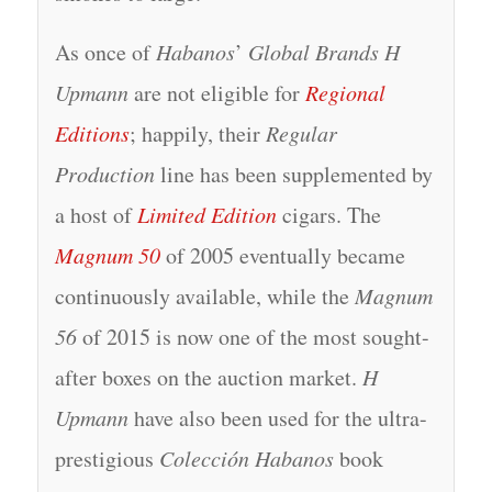
As once of
Habanos
’
Global Brands H
Upmann
are not eligible for
Regional
Editions
; happily, their
Regular
Production
line has been supplemented by
a host of
Limited Edition
cigars. The
Magnum 50
of 2005 eventually became
continuously available, while the
Magnum
56
of 2015 is now one of the most sought-
after boxes on the auction market.
H
Upmann
have also been used for the ultra-
prestigious
Colección Habanos
book