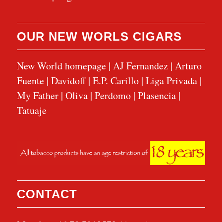
OUR NEW WORLS CIGARS
New World homepage
|
AJ Fernandez
|
Arturo
Fuente
|
Davidoff
|
E.P. Carillo
|
Liga Privada
|
My Father
|
Oliva
|
Perdomo
|
Plasencia
|
Tatuaje
CONTACT