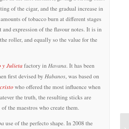
hting of the cigar, and the gradual increase in
 amounts of tobacco burn at different stages
nd expression of the flavour notes. It is in
 the roller, and equally so the value for the
 y Julieta
factory in
Havana
. It has been
hen first devised by
Habanos
, was based on
cristo
who offered the most influence when
tever the truth, the resulting sticks are
ll of the maestros who create them.
ba
use of the perfecto shape. In 2008 the