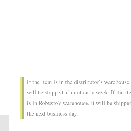
If the item is in the distributor's warehouse,
will be shipped after about a week. If the i
is in Robusto's warehouse, it will be shippe
the next business day.
Cuaba | Exclusivos (25