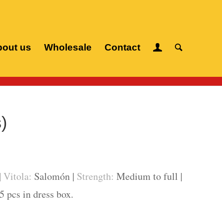
out us
Wholesale
Contact
Home
/
Cuban cigars
/
Cuaba
/
Salomón (10 pcs)
)
|
Vitola:
Salomón |
Strength:
Medium to full |
5 pcs in dress box.