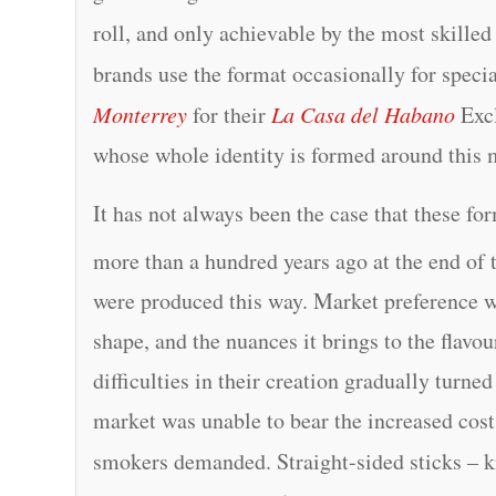
roll, and only achievable by the most skille
brands use the format occasionally for speci
Monterrey
for their
La Casa del Habano
Excl
whose whole identity is formed around this 
It has not always been the case that these f
more than a hundred years ago at the end of 
were produced this way. Market preference 
shape, and the nuances it brings to the flavo
difficulties in their creation gradually turne
market was unable to bear the increased cost
smokers demanded. Straight-sided sticks –