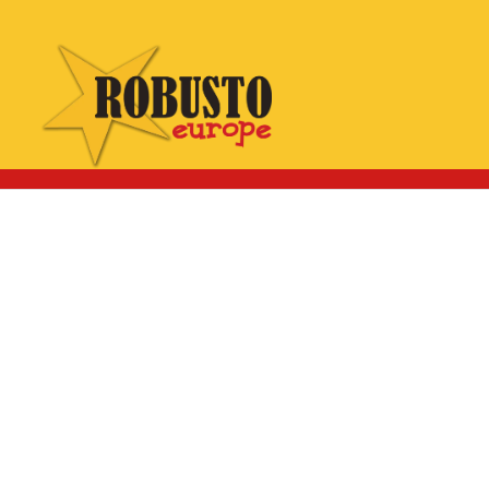
WhatsApp:
Click here