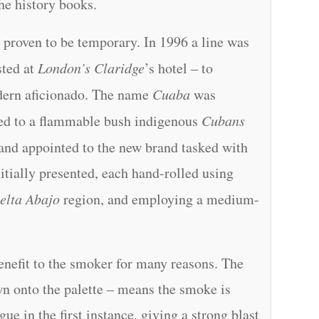
he history books.
 proven to be temporary. In 1996 a line was
sted at
London’s Claridge
’s hotel – to
odern aficionado. The name
Cuaba
was
red to a flammable bush indigenous
Cubans
– and appointed to the new brand tasked with
nitially presented, each hand-rolled using
elta Abajo
region, and employing a medium-
benefit to the smoker for many reasons. The
n onto the palette – means the smoke is
gue in the first instance, giving a strong blast