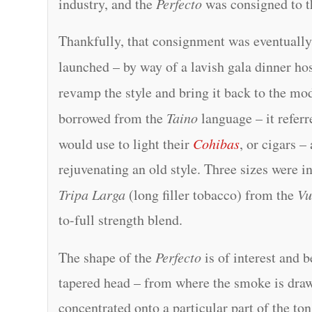
industry, and the
Perfecto
was consigned to t
Thankfully, that consignment was eventually
launched – by way of a lavish gala dinner ho
revamp the style and bring it back to the m
borrowed from the
Taino
language – it refer
would use to light their
Cohibas
, or cigars 
rejuvenating an old style. Three sizes were i
Tripa Larga
(long filler tobacco) from the
Vu
to-full strength blend.
The shape of the
Perfecto
is of interest and 
tapered head – from where the smoke is draw
concentrated onto a particular part of the ton