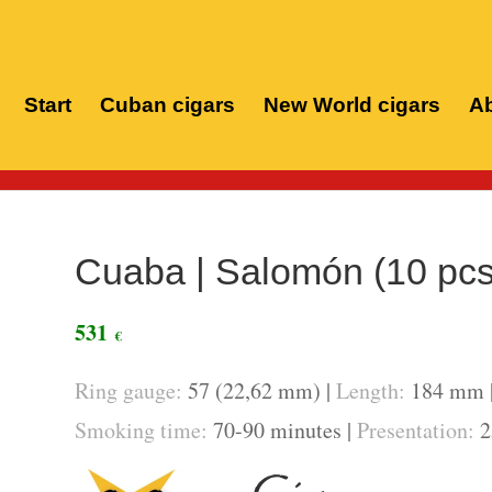
Start
Cuban cigars
New World cigars
Ab
Cuaba | Salomón (10 pcs
531
€
Ring gauge:
57 (22,62 mm) |
Length:
184 mm 
Smoking time:
70-90 minutes |
Presentation:
2