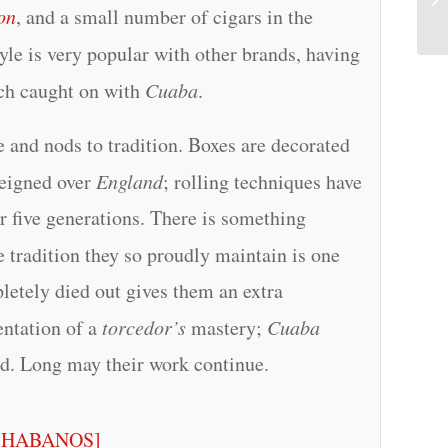
on
, and a small number of cigars in the
yle is very popular with other brands, having
ich caught on with
Cuaba
.
ge and nods to tradition. Boxes are decorated
eigned over
England
; rolling techniques have
r five generations. There is something
he tradition they so proudly maintain is one
pletely died out gives them an extra
entation of a
torcedor’s
mastery;
Cuaba
rld. Long may their work continue.
[HABANOS]