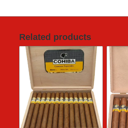
Related products