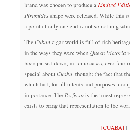
brand was chosen to produce a
Limited Editi
Piramides
shape were released. While this st
a point at only one end is not something wh
The
Cuban
cigar world is full of rich herita
in the ways they were when
Queen Victoria
r
been passed down, in some cases, over four o
special about
Cuaba
, though: the fact that t
which had, for all intents and purposes, com
importance. The
Perfecto
is the truest repres
exists to bring that representation to the wo
[CUABA]
|