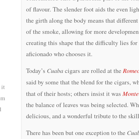
of flavour. The slender foot aids the even lig
the girth along the body means that different
of the smoke, allowing for more development a
creating this shape that the difficulty lies for
aficionado who chooses it.
Today’s
Cuaba
cigars are rolled at the
Romeo
said by some that the blend for the cigars, w
 it
that of their hosts; others insist it was
Monte
tem
the balance of leaves was being selected. Wha
d
delicious, and a wonderful tribute to the ski
There has been but one exception to the
Cua