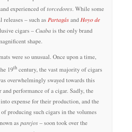
d and experienced of
torcedores
. While some
al releases – such as
Partagás
and
Hoyo de
usive cigars –
Cuaba
is the only brand
magnificent shape.
ormats were so unusual. Once upon a time,
th
the 19
century, the vast majority of cigars
was overwhelmingly swayed towards this
ur and performance of a cigar. Sadly, the
d into expense for their production, and the
 of producing such cigars in the volumes
 known as
parejos
– soon took over the