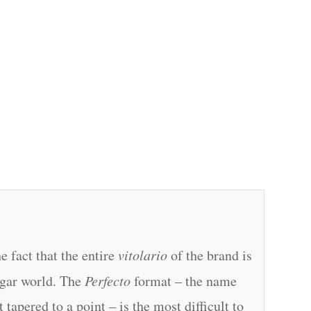
e fact that the entire
vitolario
of the brand is
gar world. The
Perfecto
format – the name
tapered to a point – is the most difficult to