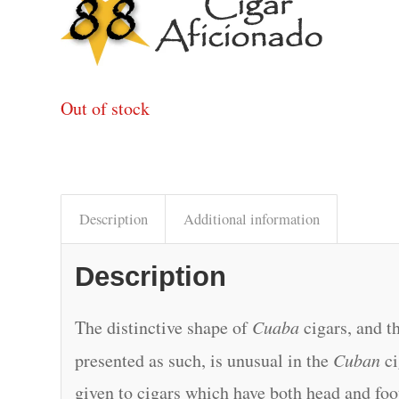
Out of stock
Description
Additional information
Description
The distinctive shape of
Cuaba
cigars, and th
presented as such, is unusual in the
Cuban
ci
given to cigars which have both head and foot 