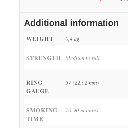
Additional information
WEIGHT
0,4 kg
STRENGTH
Medium to full
RING
57 (22,62 mm)
GAUGE
SMOKING
70-90 minutes
TIME